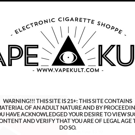
s Product Contains Nicotine. Nicotine Is An Addic
Call us on
315-250-9977
My Account
Gift Certific
ks
Rebuildable
Mods
Replacement Coils
Accessories
Be
CACY premium eLiquid 30ml
ADVOCACY premium 
WARNING!!! THIS SITE IS 21+: THIS SITE CONTAINS
ATERIAL OF AN ADULT NATURE AND BY PROCEEDI
$14.99
OU HAVE ACKNOWLEDGED YOUR DESIRE TO VIEW SU
ONTENT AND VERIFY THAT YOU ARE OF LEGAL AGE 
Shipping:
DO SO.
Flat Rate $3.99