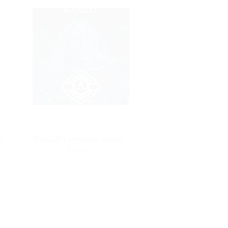
d
BLUGURT premium eLiquid
$17.99