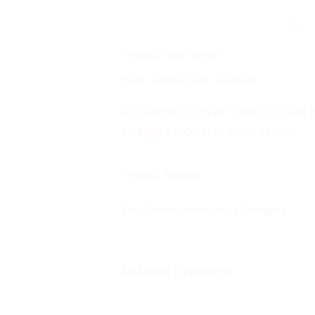
Product Description
flavor
palate
: blue raspberry
ALL PROCEEDS OF THIS ELIQUID 
TAXING ELIQUID IN NEW YORK.
Product Reviews
Find Similar Products by Category
Related Products