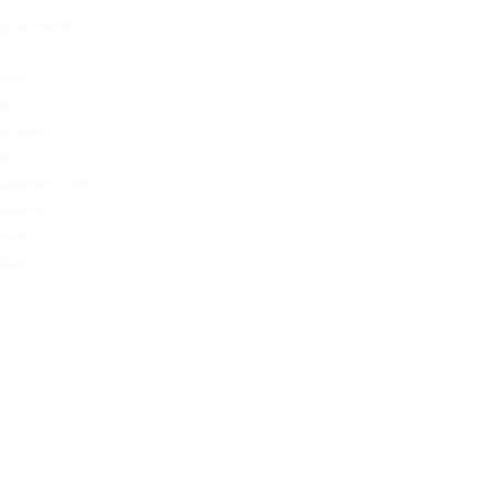
p by Brands
teries
ks
uildable
ds
lacement Coils
essories
the KULT
Sale