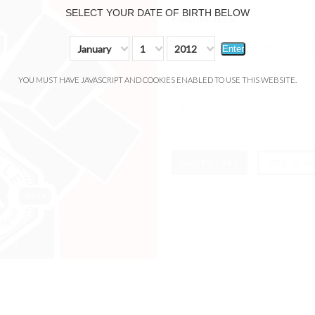
SELECT YOUR DATE OF BIRTH BELOW
*
nicotine level:
0mg
3mg
6mg
12
January
1
2012
Enter
YOU MUST HAVE JAVASCRIPT AND COOKIES ENABLED TO USE THIS WEBSITE.
Quantity:
1