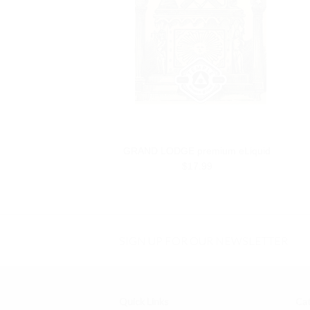
GRAND LODGE premium eLiquid
$17.99
SIGN UP FOR OUR NEWSLETTER
Quick Links
Cat