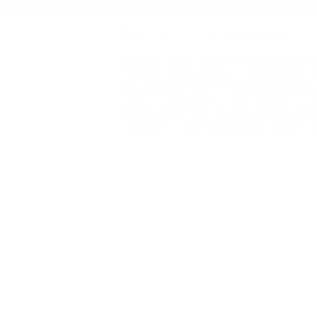
All prices are in
USD
© 2026 Vape Kult.
Sitemap
Nicotine is highly addictive and habit formi
products on this website are intended for u
with, or at risk of, heart disease, high blo
demonstrated allergy or sensitivity to nicot
product. This product is sold purely for rec
been tested for such use. Electronic Cigare
intended as a smoking cessation product, but