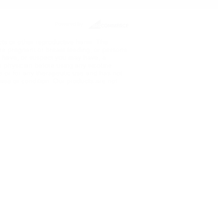
Powered by
ects or other reproductive harm. The
re pregnant or breast feeding, or persons
ou have, or suspect you may have, a
ur physician before using any nicotine
de or for any therapeutic use and has not
ase or condition. Our products are not