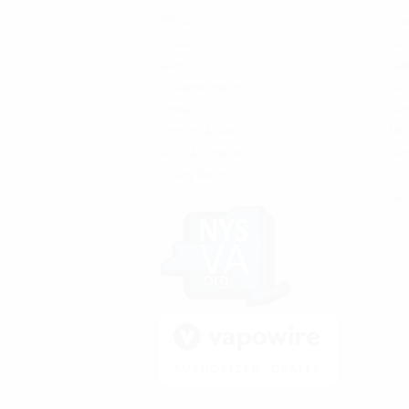
SFATA
Sho
CASAA
Kits
News
Bat
Locations and Hours
Tan
Contact
Reb
Shipping & Returns
Mo
Terms & Conditions
Rep
Privacy Policy
Acc
Be 
On 