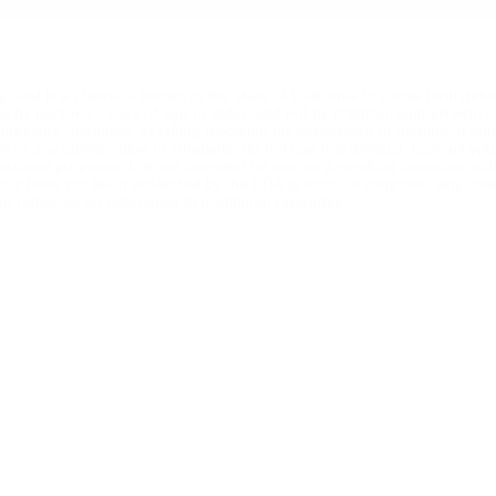
ng, and is a chemical known to the state of California to cause birth def
se by persons 21 yrs of age or older, and not by children, women who a
od pressure, diabetes, or taking medicine for depression or asthma. If y
ine or any combination of inhalants, do not use this product. Consult yo
reational purposes. It is not intended for use as a smoking cessation ai
ttes have not been evaluated by the FDA to treat, or diagnose, any dise
 rather as an alternative to traditional cigarettes.