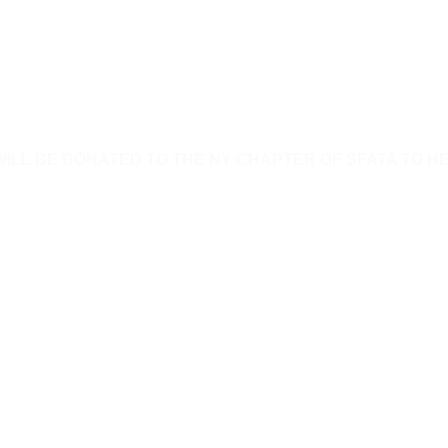
WILL BE DONATED TO THE NY CHAPTER OF SFATA TO H