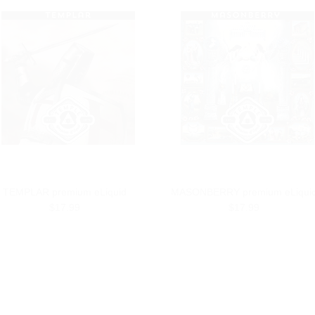
TEMPLAR premium eLiquid
MASONBERRY premium eLiqui
$17.99
$17.99