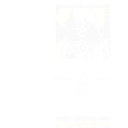
MOTHER OF MERCY premium
eLiquid
$17.99