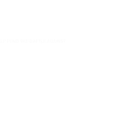
ELP FUND THE BATTLE AGAINST