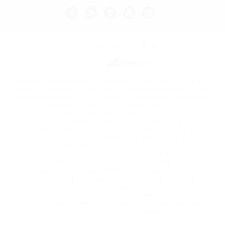
All prices are in
USD
© 2026 Vape Kult.
Sitemap
Powered by
Nicotine is highly addictive and habit forming, and is a chemical
known to the state of California to cause birth defects or other
reproductive harm. The products on this website are intended
for use by persons 21 yrs of age or older, and not by children,
women who are pregnant or breast feeding, or persons with, or
at risk of, heart disease, high blood pressure, diabetes, or
taking medicine for depression or asthma. If you have, or
suspect you may have, a demonstrated allergy or sensitivity to
nicotine or any combination of inhalants, do not use this
product. Consult your physician before using any nicotine
product. This product is sold purely for recreational purposes. It
is not intended for use as a smoking cessation aide or for any
therapeutic use and has not been tested for such use.
Electronic Cigarettes have not been evaluated by the FDA to
treat, or diagnose, any disease or condition. Our products are
not intended as a smoking cessation product, but rather as an
alternative to traditional cigarettes.