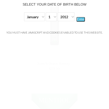
SELECT YOUR DATE OF BIRTH BELOW
January
1
2012
Enter
YOU MUST HAVE JAVASCRIPT AND COOKIES ENABLED TO USE THIS WEBSITE.
Juno E-Vapor Battery
$23.99