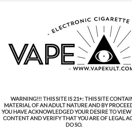
WARNING: This Product Contains Nicotine.
Nicotine Is An Addictive Chemical
Home
Shop by Brands
Juno
Juno
WARNING!!! THIS SITE IS 21+: THIS SITE CONTAI
SORT BY:
Featured Items
MATERIAL OF AN ADULT NATURE AND BY PROCEE
YOU HAVE ACKNOWLEDGED YOUR DESIRE TO VIEW
CONTENT AND VERIFY THAT YOU ARE OF LEGAL A
DO SO.