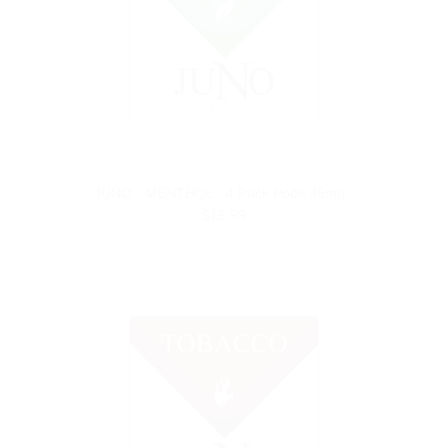
JUNO - MENTHOL - 4 Pack Pods 36mg
$15.99