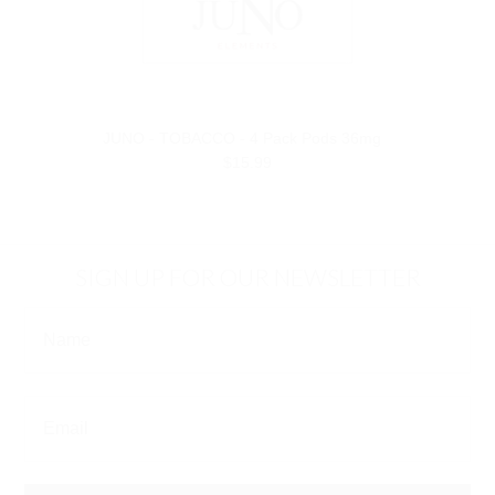
JUNO - TOBACCO - 4 Pack Pods 36mg
$15.99
SIGN UP FOR OUR NEWSLETTER