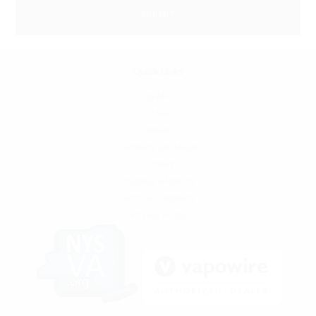
Quick Links
SFATA
CASAA
News
Locations and Hours
Contact
Shipping & Returns
Terms & Conditions
Privacy Policy