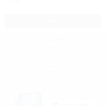
Quick Links
SFATA
CASAA
News
Locations and Hours
Contact
Shipping & Returns
Terms & Conditions
Privacy Policy