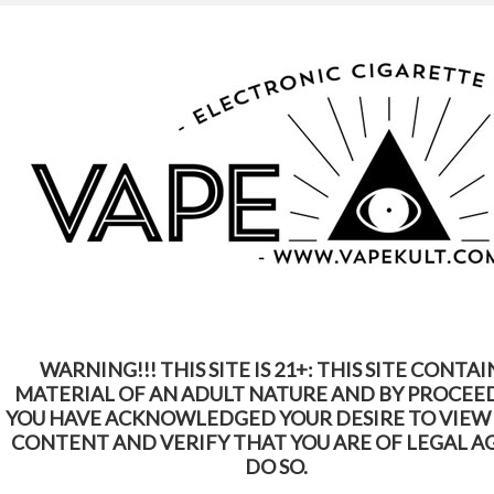
WARNING: This Product Contains Nicotine.
Nicotine Is An Addictive Chemical
Home
Shop by Brands
Suorin
Suorin
WARNING!!! THIS SITE IS 21+: THIS SITE CONTAI
SORT BY:
Featured Items
MATERIAL OF AN ADULT NATURE AND BY PROCEE
YOU HAVE ACKNOWLEDGED YOUR DESIRE TO VIEW
CONTENT AND VERIFY THAT YOU ARE OF LEGAL A
DO SO.