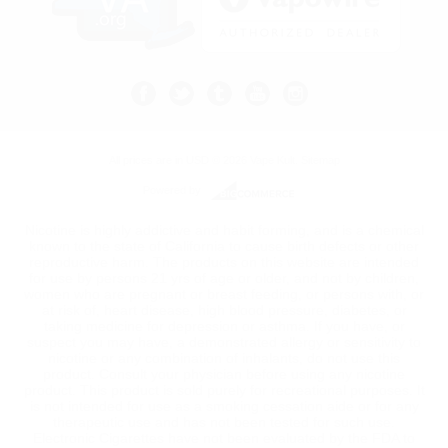
All prices are in
USD
© 2026 Vape Kult.
Sitemap
Powered by
Nicotine is highly addictive and habit forming, and is a chemical
known to the state of California to cause birth defects or other
reproductive harm. The products on this website are intended
for use by persons 21 yrs of age or older, and not by children,
women who are pregnant or breast feeding, or persons with, or
at risk of, heart disease, high blood pressure, diabetes, or
taking medicine for depression or asthma. If you have, or
suspect you may have, a demonstrated allergy or sensitivity to
nicotine or any combination of inhalants, do not use this
product. Consult your physician before using any nicotine
product. This product is sold purely for recreational purposes. It
is not intended for use as a smoking cessation aide or for any
therapeutic use and has not been tested for such use.
Electronic Cigarettes have not been evaluated by the FDA to