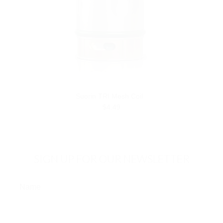
Suorin TRI Mesh Coil
$4.49
SIGN UP FOR OUR NEWSLETTER