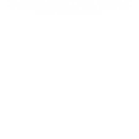
treat, or diagnose, any disease or condition. Our products are
not intended as a smoking cessation product, but rather as an
alternative to traditional cigarettes.