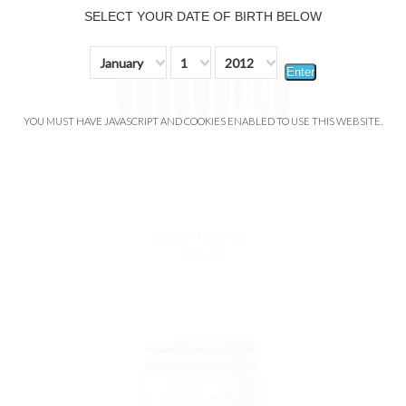
SELECT YOUR DATE OF BIRTH BELOW
January
1
2012
Enter
YOU MUST HAVE JAVASCRIPT AND COOKIES ENABLED TO USE THIS WEBSITE.
Suorin TRIO 85
$44.99