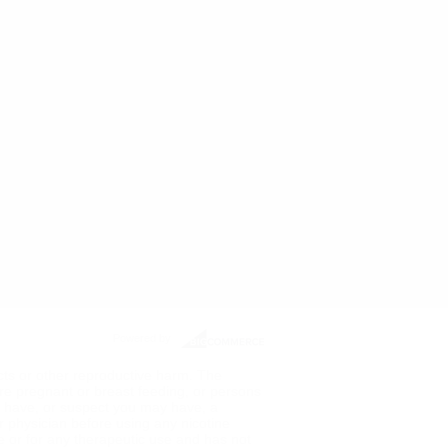
Powered by
ects or other reproductive harm. The
re pregnant or breast feeding, or persons
ou have, or suspect you may have, a
ur physician before using any nicotine
de or for any therapeutic use and has not