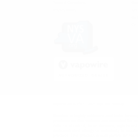
Terms & Conditions
Rep
Privacy Policy
Acc
Be 
On 
All prices are in
USD
© 2026 Vape Kult.
Sitemap
Nicotine is highly addictive and habit formi
products on this website are intended for u
with, or at risk of, heart disease, high blo
demonstrated allergy or sensitivity to nicot
product. This product is sold purely for rec