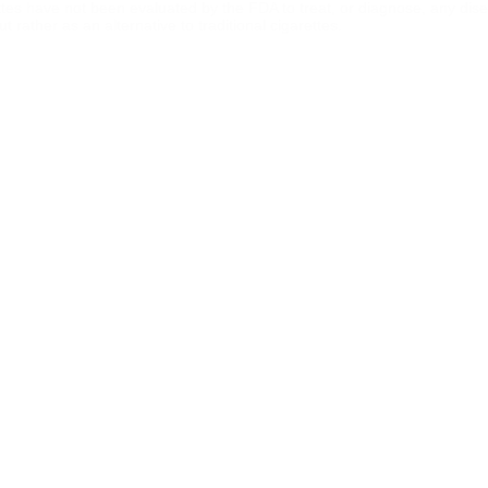
ttes have not been evaluated by the FDA to treat, or diagnose, any dise
 rather as an alternative to traditional cigarettes.