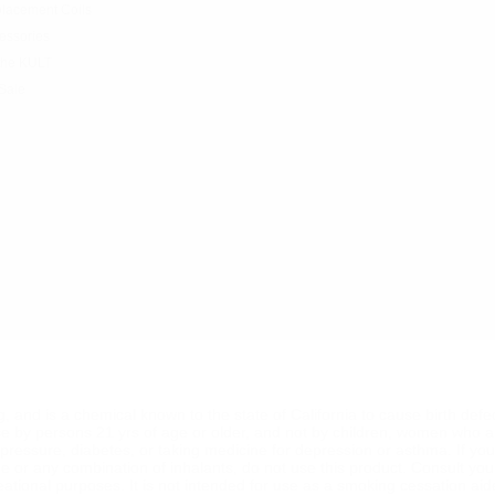
lacement Coils
essories
the KULT
Sale
ng, and is a chemical known to the state of California to cause birth def
se by persons 21 yrs of age or older, and not by children, women who a
od pressure, diabetes, or taking medicine for depression or asthma. If y
ine or any combination of inhalants, do not use this product. Consult yo
reational purposes. It is not intended for use as a smoking cessation ai