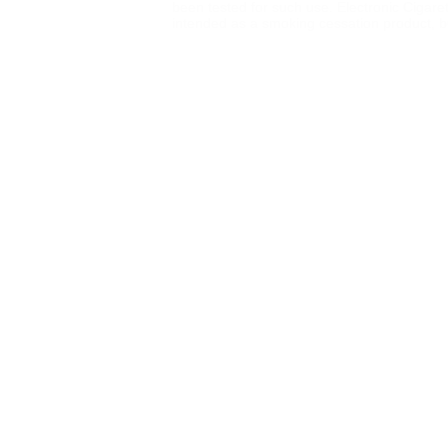
been tested for such use. Electronic Cigare
intended as a smoking cessation product, but