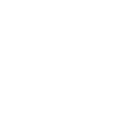
ase or condition. Our products are not