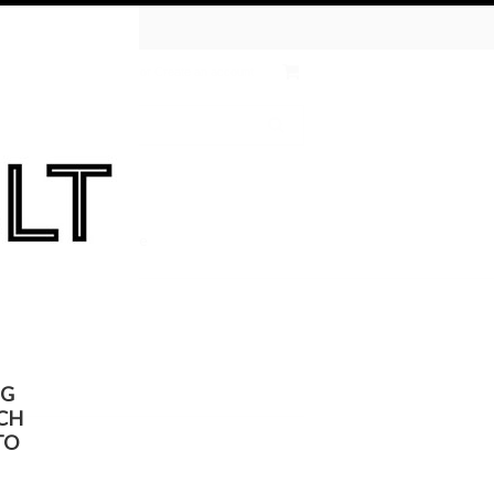
tive Chemical
ates
Wish Lists
Sign in
or
Create an account
 the KULT
On Sale
NG
CH
TO