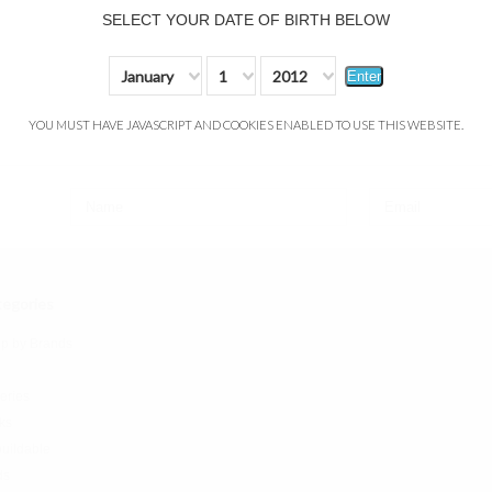
SELECT YOUR DATE OF BIRTH BELOW
January
1
2012
Enter
YOU MUST HAVE JAVASCRIPT AND COOKIES ENABLED TO USE THIS WEBSITE.
egories
p by Brands
teries
ks
uildable
ds