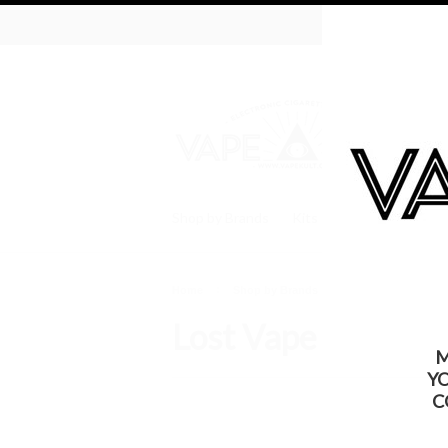
WARNING: Thi
Shop by Brands
Kits
Batteries
Tan
Home
Shop by Brands
Lost Vape
Lost Vape
M
Y
C