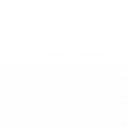
SIGN UP FOR OUR NEWSLETTER
Quick Links
Cat
SFATA
Sho
CASAA
Kits
News
Bat
Locations and Hours
Tan
Contact
Reb
Shipping & Returns
Mo