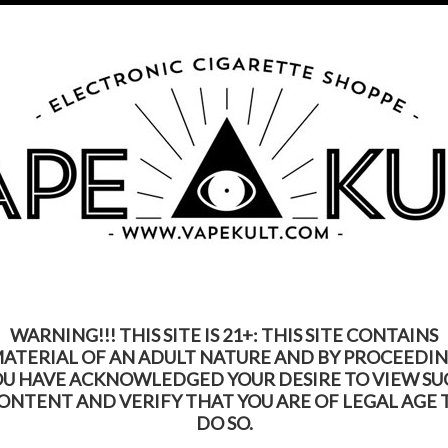
s Product Contains Nicotine. Nicotine Is An Addic
Call us on
315-250-9977
My Account
Gift Certific
ks
Rebuildable
Mods
Replacement Coils
Accessories
Be
WARNING!!! THIS SITE IS 21+: THIS SITE CONTAINS
ATERIAL OF AN ADULT NATURE AND BY PROCEEDI
OU HAVE ACKNOWLEDGED YOUR DESIRE TO VIEW SU
ONTENT AND VERIFY THAT YOU ARE OF LEGAL AGE 
DO SO.