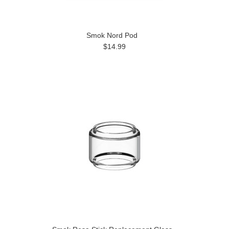
Smok Nord Pod
$14.99