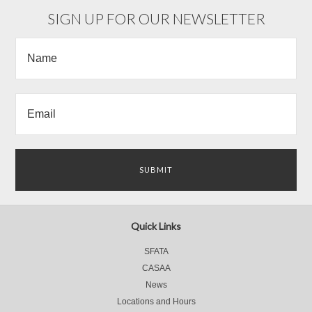
»
SIGN UP FOR OUR NEWSLETTER
Quick Links
SFATA
CASAA
News
Locations and Hours