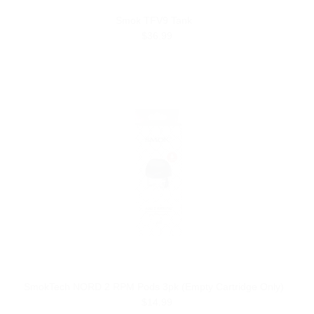
Smok TFV9 Tank
$36.99
SmokTech NORD 2 RPM Pods 3pk (Empty Cartridge Only)
$14.99