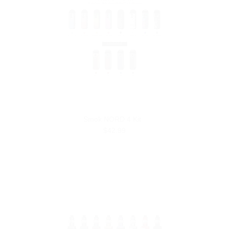
Smok NORD 4 Kit
$42.99