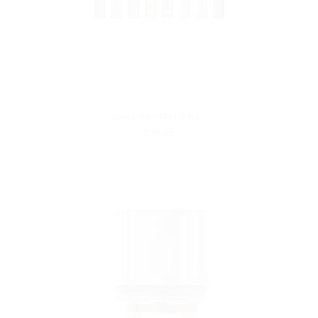
Smok MORPH 2 Kit
$99.99