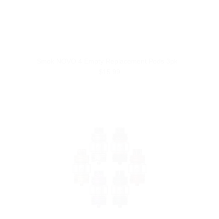
Smok NOVO 4 Empty Replacement Pods 3pk
$15.99