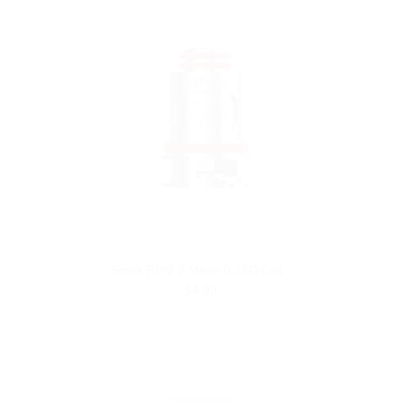
Smok RPM 2 Mesh 0.16Ω Coil
$4.99