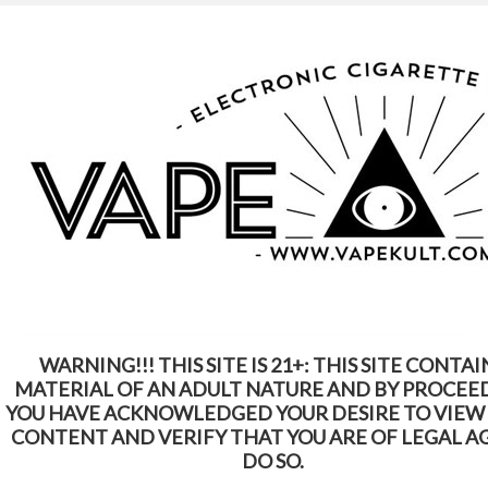
WARNING: This Product Contains Nicotine.
Nicotine Is An Addictive Chemical
Home
Shop by Brands
Smok
Smok
WARNING!!! THIS SITE IS 21+: THIS SITE CONTAI
1
2
3
SORT BY:
Featured Items
MATERIAL OF AN ADULT NATURE AND BY PROCEE
Next
YOU HAVE ACKNOWLEDGED YOUR DESIRE TO VIEW
»
CONTENT AND VERIFY THAT YOU ARE OF LEGAL A
DO SO.