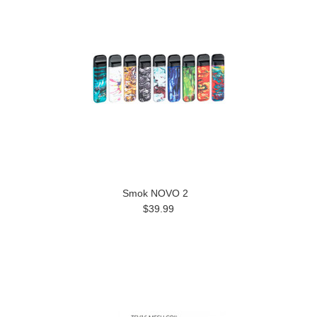
Smok NOVO 2
$39.99