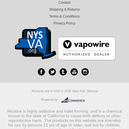
Contact
Shipping & Returns
Terms & Conditions
Privacy Policy
All prices are in
USD
© 2026 Vape Kult.
Sitemap
Powered by
Nicotine is highly addictive and habit forming, and is a chemical
known to the state of California to cause birth defects or other
reproductive harm. The products on this website are intended
for use by persons 21 yrs of age or older, and not by children,