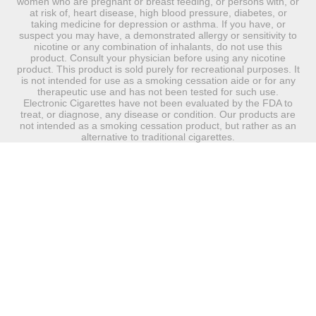
women who are pregnant or breast feeding, or persons with, or
at risk of, heart disease, high blood pressure, diabetes, or
taking medicine for depression or asthma. If you have, or
suspect you may have, a demonstrated allergy or sensitivity to
nicotine or any combination of inhalants, do not use this
product. Consult your physician before using any nicotine
product. This product is sold purely for recreational purposes. It
is not intended for use as a smoking cessation aide or for any
therapeutic use and has not been tested for such use.
Electronic Cigarettes have not been evaluated by the FDA to
treat, or diagnose, any disease or condition. Our products are
not intended as a smoking cessation product, but rather as an
alternative to traditional cigarettes.