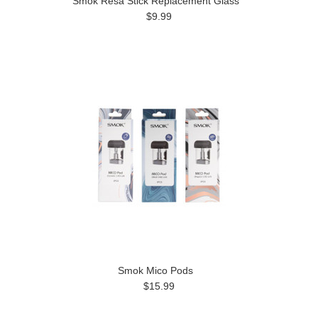
Smok Resa Stick Replacement Glass
$9.99
Smok Mico Pods
$15.99