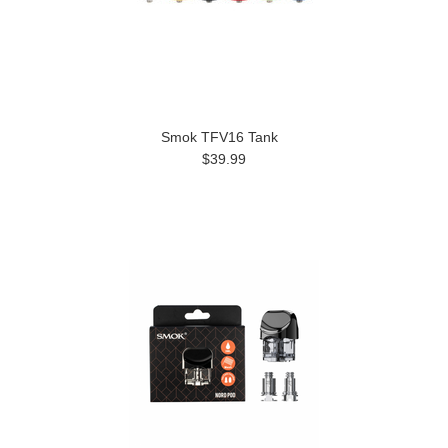
Smok TFV16 Tank
$39.99