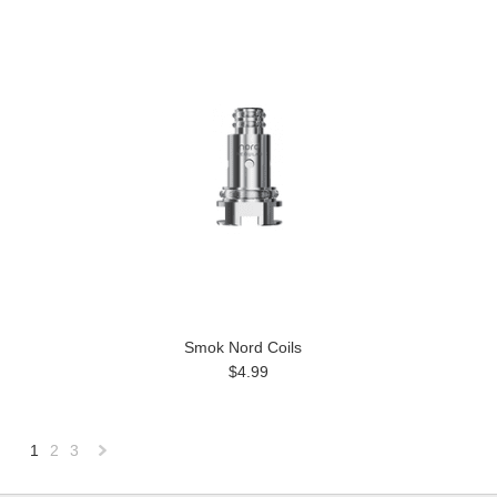
Smok Nord Coils
$4.99
1
2
3
Next