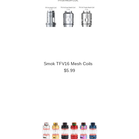
Smok TFV16 Mesh Coils
$5.99