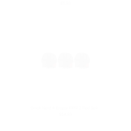
$5.99
Smok Nord 4 Empty RPM 2 Pod 3pk
$14.99