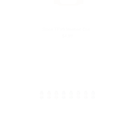
Smok TFV9 Meshed Coil
$4.99