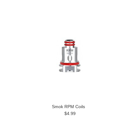
Smok RPM Coils
$4.99