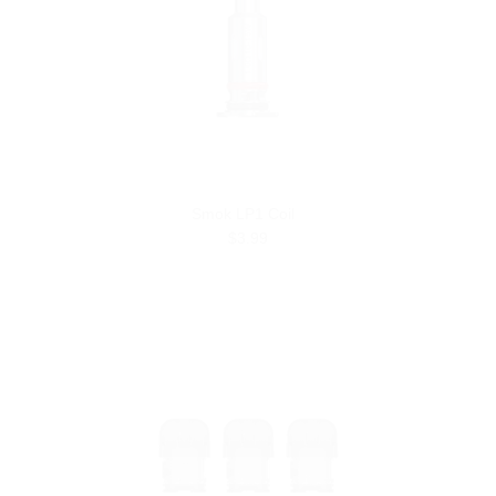
Smok LP1 Coil
$3.99