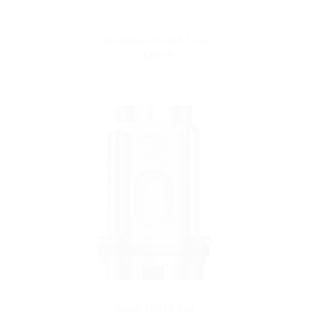
SmokTech TFV18 Tank
$39.99
Smok TFV18 Coil