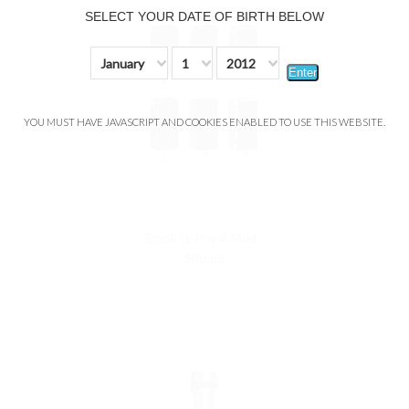
SELECT YOUR DATE OF BIRTH BELOW
January
1
2012
Enter
YOU MUST HAVE JAVASCRIPT AND COOKIES ENABLED TO USE THIS WEBSITE.
Smok G-Priv 4 Mód
$89.99