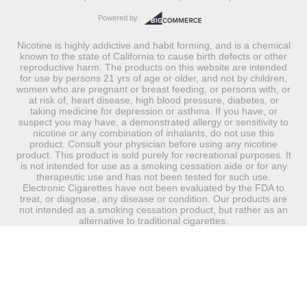
Powered by
Nicotine is highly addictive and habit forming, and is a chemical
known to the state of California to cause birth defects or other
reproductive harm. The products on this website are intended
for use by persons 21 yrs of age or older, and not by children,
women who are pregnant or breast feeding, or persons with, or
at risk of, heart disease, high blood pressure, diabetes, or
taking medicine for depression or asthma. If you have, or
suspect you may have, a demonstrated allergy or sensitivity to
nicotine or any combination of inhalants, do not use this
product. Consult your physician before using any nicotine
product. This product is sold purely for recreational purposes. It
is not intended for use as a smoking cessation aide or for any
therapeutic use and has not been tested for such use.
Electronic Cigarettes have not been evaluated by the FDA to
treat, or diagnose, any disease or condition. Our products are
not intended as a smoking cessation product, but rather as an
alternative to traditional cigarettes.