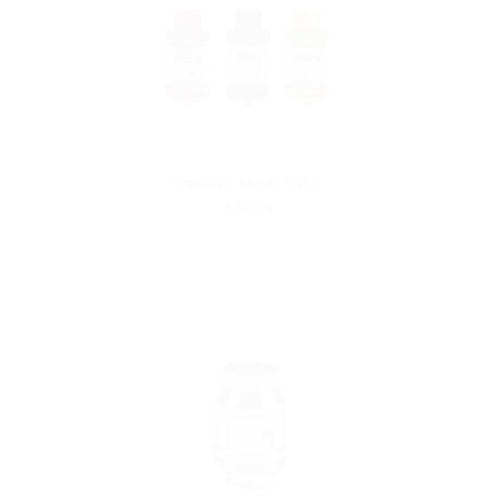
FreeMax Mesh PRO
$38.99