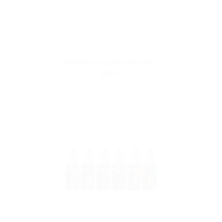
FreeMax FireLuke Solo Tank
$38.99