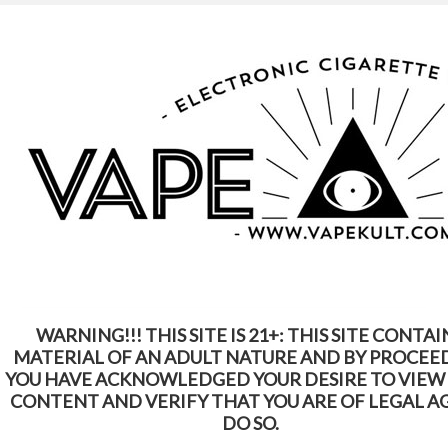
WARNING: This Product Contains Nicotine.
Nicotine Is An Addictive Chemical
Home
Shop by Brands
FreeMax
FreeMax
WARNING!!! THIS SITE IS 21+: THIS SITE CONTAI
SORT BY:
Featured Items
MATERIAL OF AN ADULT NATURE AND BY PROCEE
YOU HAVE ACKNOWLEDGED YOUR DESIRE TO VIEW
CONTENT AND VERIFY THAT YOU ARE OF LEGAL A
DO SO.