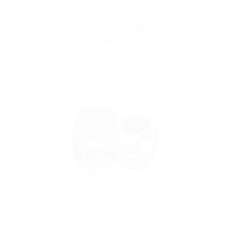
FreeMax MAXUS 200W Kit
$109.99
FreeMax 904L X Series Mesh Coil