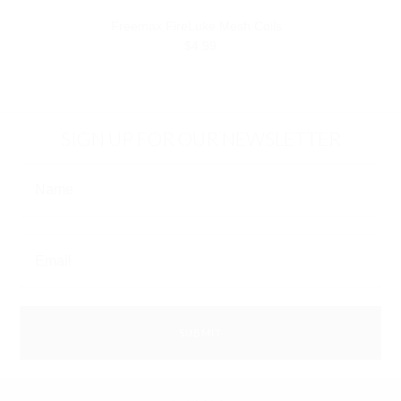
Freemax FireLuke Mesh Coils
$4.99
SIGN UP FOR OUR NEWSLETTER