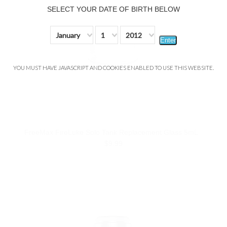
SELECT YOUR DATE OF BIRTH BELOW
January
1
2012
Enter
YOU MUST HAVE JAVASCRIPT AND COOKIES ENABLED TO USE THIS WEBSITE.
FreeMax FireLuke Solo Tank Replacement Glass 5mL
$9.99