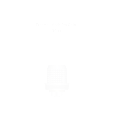
FreeMax Mesh Pro Coils
$4.99