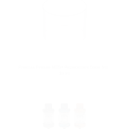
Freemax Fireluke MESH Replacement Glass 3ml
$9.99