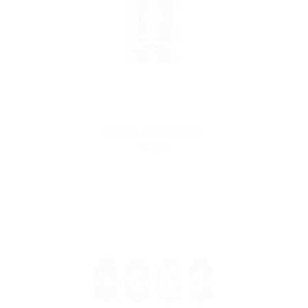
FreeMax FL Mesh Coil
$4.99