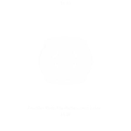
$4.99
FreeMax Mesh Pro Replacement Glass
$9.99