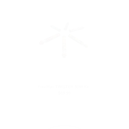
FreeMax TWISTER 80W Kit
$69.99