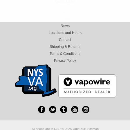
Quick Links
SFATA
CASAA
News
Locations and Hours
Contact
Shipping & Returns
Terms & Conditions
Privacy Policy
All prices are in
USD
© 2026 Vape Kult.
Sitemap