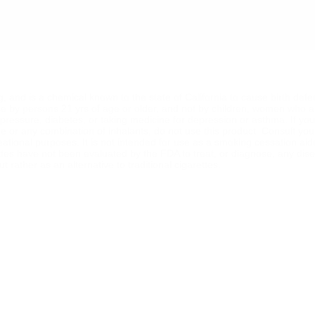
ng, and is a chemical known to the state of California to cause birth def
se by persons 21 yrs of age or older, and not by children, women who a
od pressure, diabetes, or taking medicine for depression or asthma. If y
ine or any combination of inhalants, do not use this product. Consult yo
reational purposes. It is not intended for use as a smoking cessation ai
ttes have not been evaluated by the FDA to treat, or diagnose, any dise
 rather as an alternative to traditional cigarettes.