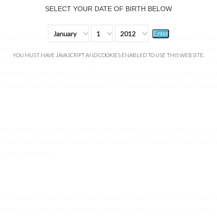
SELECT YOUR DATE OF BIRTH BELOW
January
1
2012
Enter
ation from Users in a variety of ways, including, but not limited to, when 
fill out a form, and in connection with other activities, services, featu
YOU MUST HAVE JAVASCRIPT AND COOKIES ENABLED TO USE THIS WEBSITE.
e, name, email address, mailing address, phone number, credit card in
dentification information from Users only if they voluntarily submit suc
on, except that it may prevent them from engaging in certain Site related 
information about Users whenever they interact with our Site. Non-perso
 technical information about Users means of connection to our Site, s
 similar information.
r experience. User's web browser places cookies on their hard drive 
hoose to set their web browser to refuse cookies, or to alert you when c