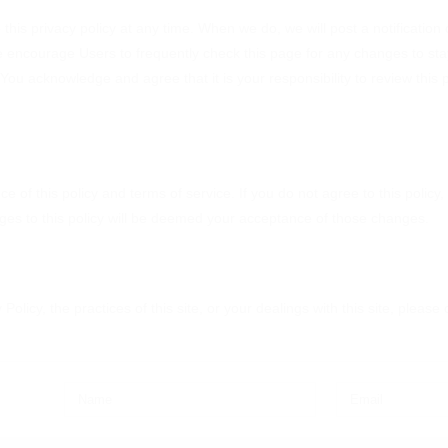
this privacy policy at any time. When we do, we will post a notification
e encourage Users to frequently check this page for any changes to st
 You acknowledge and agree that it is your responsibility to review this
ce of this policy and terms of service. If you do not agree to this polic
anges to this policy will be deemed your acceptance of those changes.
Policy, the practices of this site, or your dealings with this site, plea