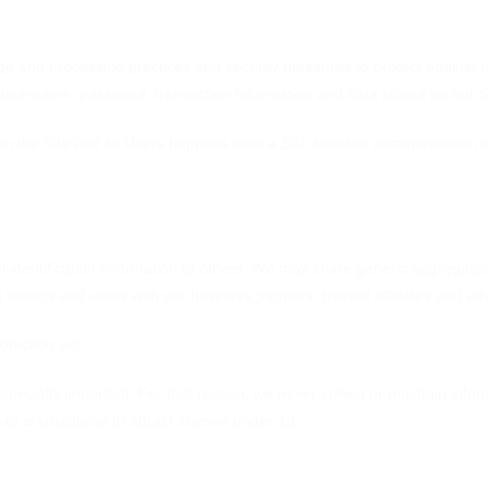
ge and processing practices and security measures to protect against u
, username, password, transaction information and data stored on our S
en the Site and its Users happens over a SSL secured communication c
al identification information to others. We may share generic aggregate
g visitors and users with our business partners, trusted affiliates and a
otection act
especially important. For that reason, we never collect or maintain infor
te is structured to attract anyone under 13.