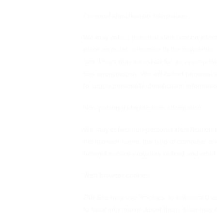
Personal identification information
We may collect personal identification inform
place an order, subscribe to the newsletter, 
Site. Users may be asked for, as appropriat
Site anonymously. We will collect personal i
to supply personally identification informati
Non-personal identification information
We may collect non-personal identification 
the browser name, the type of computer and
Internet service providers utilized and other
Web browser cookies
Our Site may use "cookies" to enhance Use
to track information about them. User may c