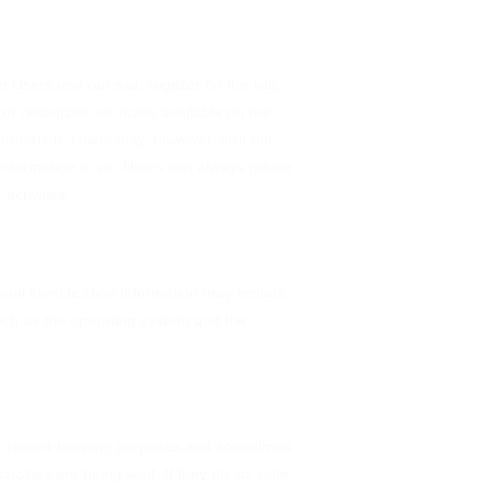
Users visit our site, register on the site,
res or resources we make available on our
formation. Users may, however, visit our
h information to us. Users can always refuse
activities.
nal identification information may include
uch as the operating system and the
for record-keeping purposes and sometimes
ookies are being sent. If they do so, note