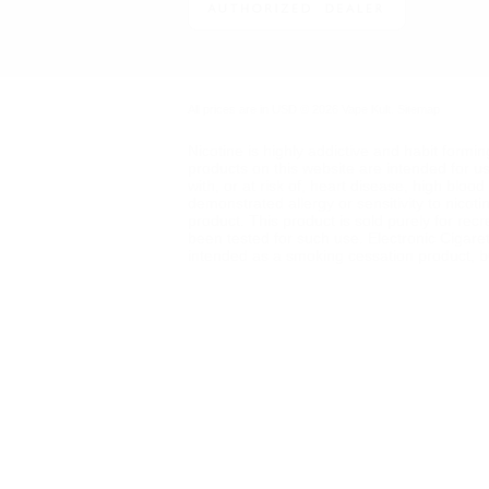
All prices are in
USD
© 2026 Vape Kult.
Sitemap
Nicotine is highly addictive and habit formi
products on this website are intended for u
with, or at risk of, heart disease, high blo
demonstrated allergy or sensitivity to nicot
product. This product is sold purely for rec
been tested for such use. Electronic Cigare
intended as a smoking cessation product, but