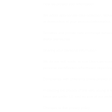
How we protect your information
We adopt appropriate data collection, stora
or destruction of your personal information
Sensitive and private data exchange betwe
digital signatures.
Sharing your personal information
We do not sell, trade, or rent Users person
personal identification information regardin
Compliance with children's online privacy pr
Protecting the privacy of the very young is 
know are under 13, and no part of our websi
Changes to this privacy policy