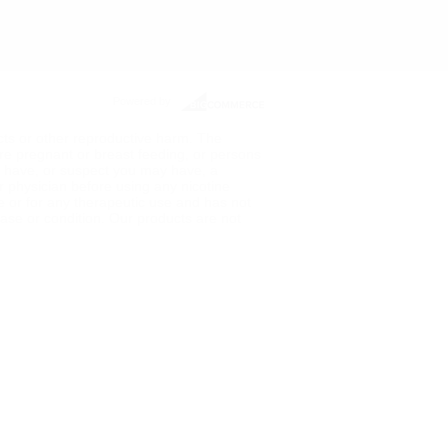
Powered by
ects or other reproductive harm. The
re pregnant or breast feeding, or persons
ou have, or suspect you may have, a
ur physician before using any nicotine
de or for any therapeutic use and has not
ase or condition. Our products are not