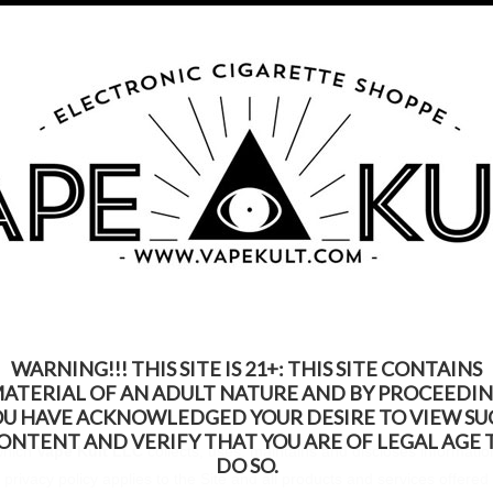
s Product Contains Nicotine. Nicotine Is An Addic
Call us on
315-250-9977
My Account
Gift Certific
ks
Rebuildable
Mods
Replacement Coils
Accessories
Be
WARNING!!! THIS SITE IS 21+: THIS SITE CONTAINS
ATERIAL OF AN ADULT NATURE AND BY PROCEEDI
OU HAVE ACKNOWLEDGED YOUR DESIRE TO VIEW SU
ONTENT AND VERIFY THAT YOU ARE OF LEGAL AGE 
 which
Vape Kult LLC
collects, uses, maintains and discloses informatio
DO SO.
privacy policy applies to the Site and all products and services offere