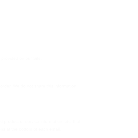
provided on our Site.
order. We do not share this information
 product or service information, etc. If at
ons at the bottom of each email.