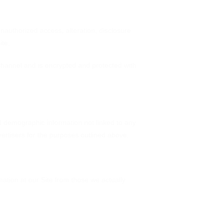
nauthorized access, alteration, disclosure
ite.
hannel and is encrypted and protected with
d demographic information not linked to any
dvertisers for the purposes outlined above.
mation at our Site from those we actually