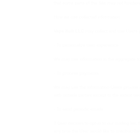
that some parts of the Site may not function
How we use collected information
Vape Kult LLC
may collect and use Users p
- To personalize user experience
We may use information in the aggregate to
- To process payments
We may use the information Users provide a
with outside parties except to the extent ne
- To send periodic emails
If User decides to opt-in to our mailing list
any time the User would like to unsubscribe 