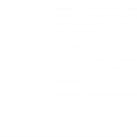
Vape Kult LLC
has the discretion to update 
updated date at the bottom of this page. W
protect the personal information we collect.
aware of modifications.
Your acceptance of these terms
By using this Site, you signify your acceptan
use of the Site following the posting of ch
Contacting us
If you have any questions about this Privacy 
SIGN UP FOR OUR NEWSLETTER