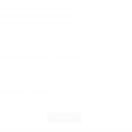
 on the main page of our Site, revise the
ay informed about how we are helping to
 privacy policy periodically and become
y, please do not use our Site. Your continued
se contact us at: shop@vapekult.com