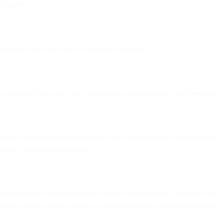
 properly.
ersonal information for the following purposes:
 understand how our Users as a group use the services and resources 
bout themselves when placing an order only to provide service to that 
cessary to provide the service.
, they will receive emails that may include company news, updates, related
from receiving future emails, we include detailed unsubscribe instructi