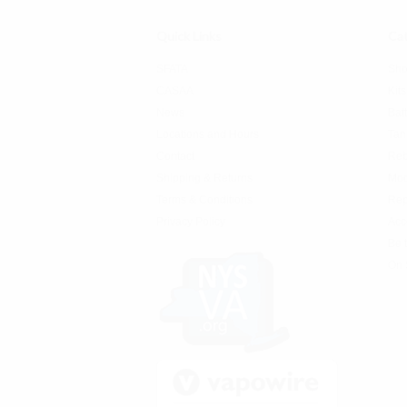
Quick Links
Cat
SFATA
Sho
CASAA
Kits
News
Bat
Locations and Hours
Tan
Contact
Reb
Shipping & Returns
Mo
Terms & Conditions
Rep
Privacy Policy
Acc
Be 
On 