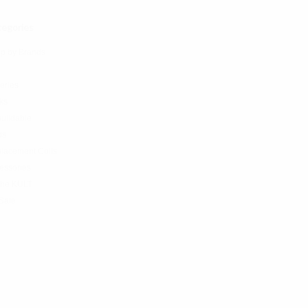
egories
p by Brands
teries
ks
uildable
ds
lacement Coils
essories
the KULT
Sale