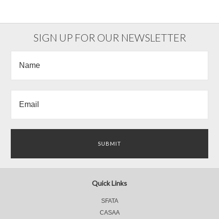
SIGN UP FOR OUR NEWSLETTER
Quick Links
SFATA
CASAA