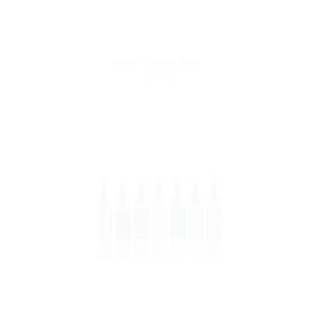
Aspire Nautilus Mini
$29.99