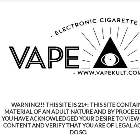
WARNING: This Product Contains Nicotine.
Nicotine Is An Addictive Chemical
Home
Tanks
Tanks
WARNING!!! THIS SITE IS 21+: THIS SITE CONTAI
Select sub-category
MATERIAL OF AN ADULT NATURE AND BY PROCEE
YOU HAVE ACKNOWLEDGED YOUR DESIRE TO VIEW
CONTENT AND VERIFY THAT YOU ARE OF LEGAL A
SORT BY:
Featured Items
DO SO.