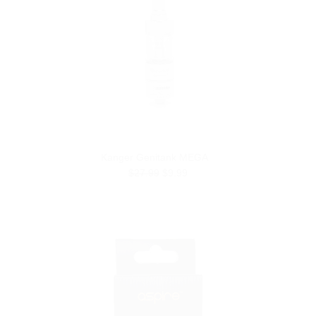
Kanger Genitank MEGA
$27.99
$9.99