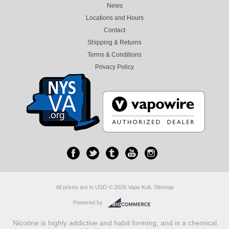
News
Locations and Hours
Contact
Shipping & Returns
Terms & Conditions
Privacy Policy
All prices are in
USD
© 2026 Vape Kult.
Sitemap
Powered by
Nicotine is highly addictive and habit forming, and is a chemical