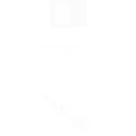
Atlantis Replacement Glass
$9.99