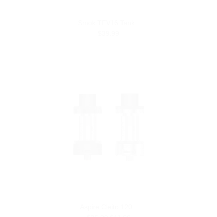
Smok TFV16 Tank
$39.99
Aspire Cleito 120