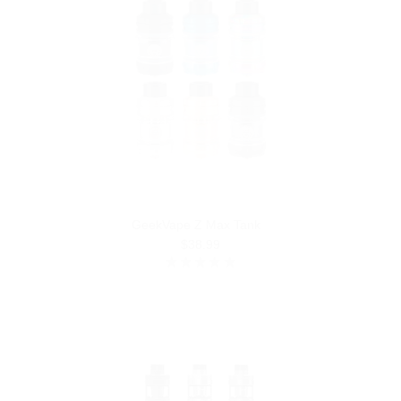
GeekVape Z Max Tank
$38.99