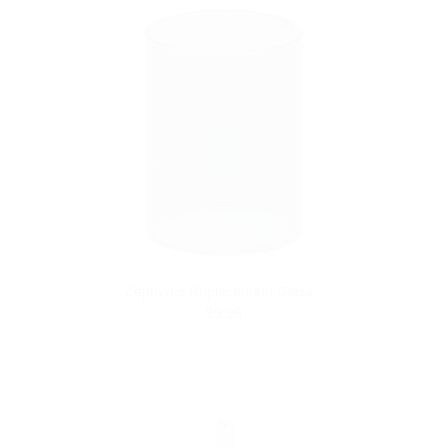
Zephyrus Replacement Glass
$9.99