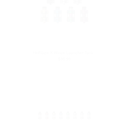
HellVape X Wirice Launcher Tank
$36.99