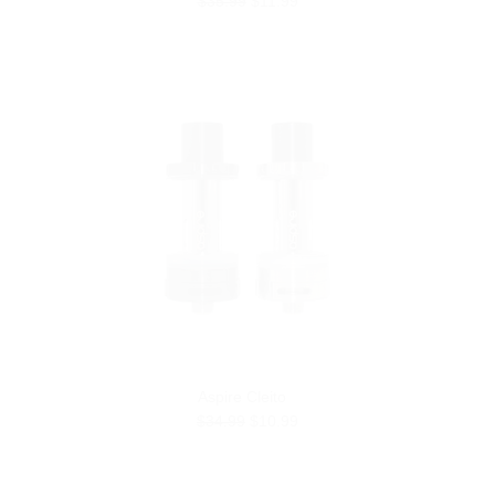
$35.99
$11.99
Aspire Cleito
$34.99
$10.99