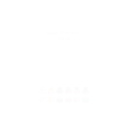
Smok TFV9 Tank
$36.99