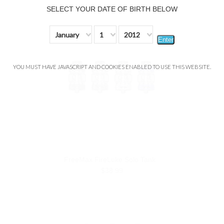
SELECT YOUR DATE OF BIRTH BELOW
January
1
2012
Enter
YOU MUST HAVE JAVASCRIPT AND COOKIES ENABLED TO USE THIS WEBSITE.
FreeMax FireLuke Solo Tank
$38.99