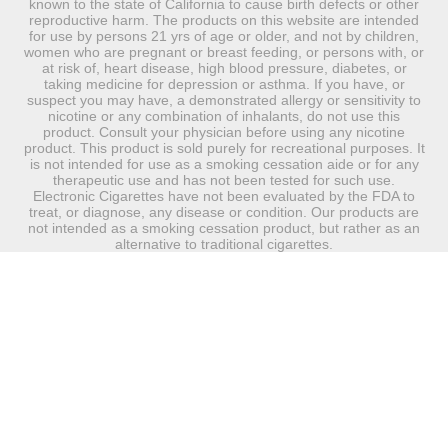
known to the state of California to cause birth defects or other
reproductive harm. The products on this website are intended
for use by persons 21 yrs of age or older, and not by children,
women who are pregnant or breast feeding, or persons with, or
at risk of, heart disease, high blood pressure, diabetes, or
taking medicine for depression or asthma. If you have, or
suspect you may have, a demonstrated allergy or sensitivity to
nicotine or any combination of inhalants, do not use this
product. Consult your physician before using any nicotine
product. This product is sold purely for recreational purposes. It
is not intended for use as a smoking cessation aide or for any
therapeutic use and has not been tested for such use.
Electronic Cigarettes have not been evaluated by the FDA to
treat, or diagnose, any disease or condition. Our products are
not intended as a smoking cessation product, but rather as an
alternative to traditional cigarettes.