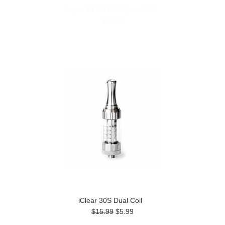
Aspire ET-S NEW Pyrex BVC
$11.99
iClear 30S Dual Coil
$15.99
$5.99