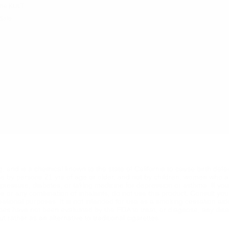
the KULT
Sale
ng, and is a chemical known to the state of California to cause birth def
se by persons 21 yrs of age or older, and not by children, women who a
od pressure, diabetes, or taking medicine for depression or asthma. If y
ine or any combination of inhalants, do not use this product. Consult yo
reational purposes. It is not intended for use as a smoking cessation ai
ttes have not been evaluated by the FDA to treat, or diagnose, any dise
 rather as an alternative to traditional cigarettes.