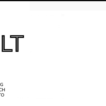
tive Chemical
ates
Wish Lists
Sign in
or
Create an account
 the KULT
On Sale
NG
CH
TO
SORT BY:
Featured Items