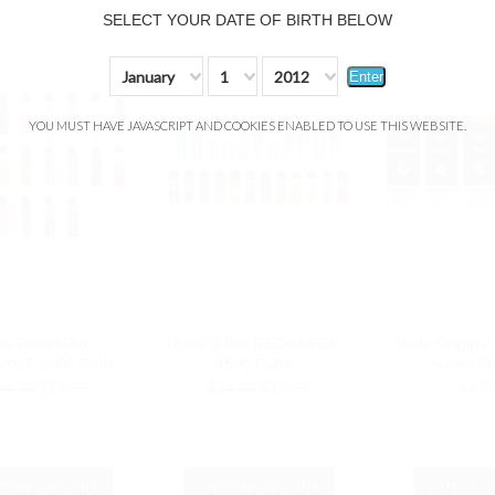
SELECT YOUR DATE OF BIRTH BELOW
January
1
2012
Enter
YOU MUST HAVE JAVASCRIPT AND COOKIES ENABLED TO USE THIS WEBSITE.
de Rebel Pro
Hyde N-Bar RECHARGE
Hyde Original
RGE 5000 Puffs
4500 Puffs
Series 5
24.99
$19.99
$24.99
$19.99
$8.9
COMPARE
COMPARE
COM
OOSE OPTIONS
CHOOSE OPTIONS
OUT OF 