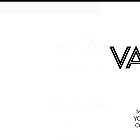
WARNING: Thi
Shop by Brands
Kits
Batteries
Tan
Home
Kits
Disposables
Disposables
M
Y
C
SHOP BY PRICE
$0.00 - $8.00