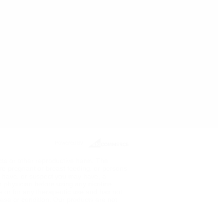
Powered by
ects or other reproductive harm. The
re pregnant or breast feeding, or persons
ou have, or suspect you may have, a
ur physician before using any nicotine
de or for any therapeutic use and has not
ase or condition. Our products are not