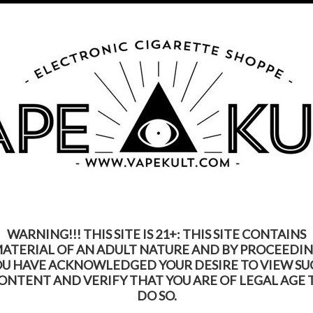
s Product Contains Nicotine. Nicotine Is An Addic
Call us on
315-250-9977
My Account
Gift Certific
ks
Rebuildable
Mods
Replacement Coils
Accessories
Be
WARNING!!! THIS SITE IS 21+: THIS SITE CONTAINS
ATERIAL OF AN ADULT NATURE AND BY PROCEEDI
OU HAVE ACKNOWLEDGED YOUR DESIRE TO VIEW SU
ONTENT AND VERIFY THAT YOU ARE OF LEGAL AGE 
DO SO.