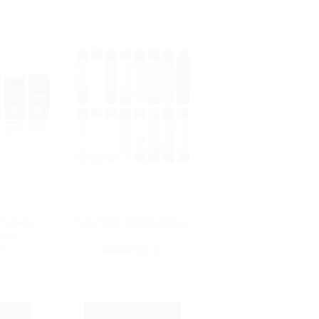
 Tobacco
Hyde Edge Singles 50mg
0mg
9
$24.99
$5.00
PARE
COMPARE
STOCK
CHOOSE OPTIONS