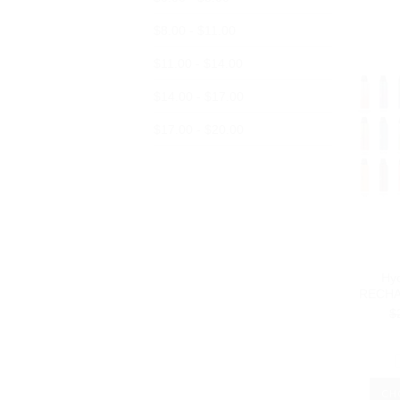
$8.00 - $11.00
$11.00 - $14.00
$14.00 - $17.00
$17.00 - $20.00
Hy
RECHA
$
CH