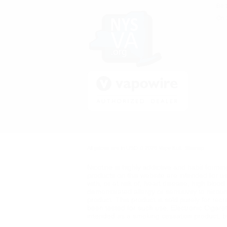
Be 
On 
All prices are in
USD
© 2026 Vape Kult.
Sitemap
Nicotine is highly addictive and habit formi
products on this website are intended for u
with, or at risk of, heart disease, high blo
demonstrated allergy or sensitivity to nicot
product. This product is sold purely for rec
been tested for such use. Electronic Cigare
intended as a smoking cessation product, but