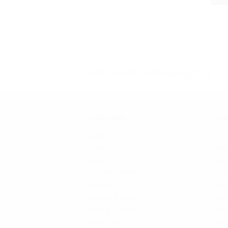
SIGN UP FOR OUR NEWSLETTER
Quick Links
Cat
SFATA
Sho
CASAA
Kits
News
Bat
Locations and Hours
Tan
Contact
Reb
Shipping & Returns
Mo
Terms & Conditions
Rep
Privacy Policy
Acc