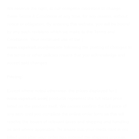
We reserve the right, at our complete discretion to change
these Terms & Conditions at any time, for any reason, without
notice or obligation. By entering this website, you will be bound
by any such revisions which we make to the Terms and
Conditions. Your continued use of the
[
www.vapekult.com
]
website following the posting of changes to
the terms or other policies means that you acknowledge and
accept said changes.
Pricing:
Except where noted otherwise, the prices displayed for
[
www.vapekult.com
]
products represent the full retail price
listed on the product itself. We cannot confirm the full price of
any item until you complete the online order form as this will
resolve the issues of relevant taxes and shipping and handling
as and where applicable. Be aware that your credit card is not
billed until after your order has entered the shipping process.