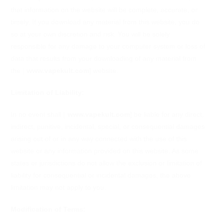
that information on the website will be complete, accurate, or
timely. If you download any material from this website, you do
so at your own discretion and risk. You will be solely
responsible for any damage to your computer system or loss of
data that results from your downloading of any material from
the
[
www.vapekult.com
]
website.
Limitation of Liability:
In no event shall
[
www.vapekult.com
]
be liable for any direct,
indirect, punitive, incidental, special, or consequential damages
arising out of or in any way connected with the use of this
website or any information provided on this website. As some
states or jurisdictions do not allow the exclusion or limitation of
liability for consequential or incidental damages, the above
limitation may not apply to you.
Modification of Terms: