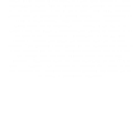
known to the state of California to cause birth defects or other
reproductive harm. The products on this website are intended
for use by persons 21 yrs of age or older, and not by children,
women who are pregnant or breast feeding, or persons with, or
at risk of, heart disease, high blood pressure, diabetes, or
taking medicine for depression or asthma. If you have, or
suspect you may have, a demonstrated allergy or sensitivity to
nicotine or any combination of inhalants, do not use this
product. Consult your physician before using any nicotine
product. This product is sold purely for recreational purposes. It
is not intended for use as a smoking cessation aide or for any
therapeutic use and has not been tested for such use.
Electronic Cigarettes have not been evaluated by the FDA to
treat, or diagnose, any disease or condition. Our products are
not intended as a smoking cessation product, but rather as an
alternative to traditional cigarettes.