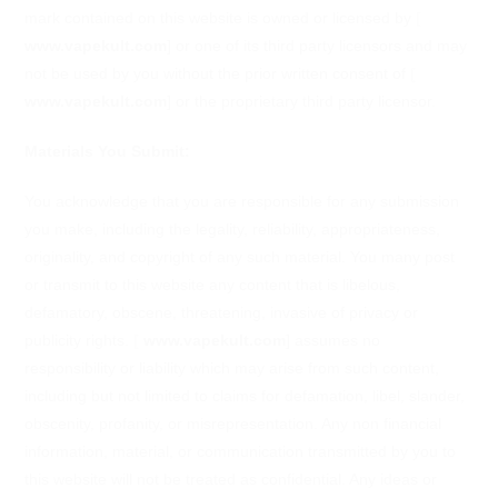
mark contained on this website is owned or licensed by
[
www.vapekult.com
]
or one of its third party licensors and may
not be used by you without the prior written consent of
[
www.vapekult.com
]
or the proprietary third party licensor.
Materials You Submit:
You acknowledge that you are responsible for any submission
you make, including the legality, reliability, appropriateness,
originality, and copyright of any such material. You many post
or transmit to this website any content that is libelous,
defamatory, obscene, threatening, invasive of privacy or
publicity rights.
[
www.vapekult.com
]
assumes no
responsibility or liability which may arise from such content,
including but not limited to claims for defamation, libel, slander,
obscenity, profanity, or misrepresentation. Any non financial
information, material, or communication transmitted by you to
this website will not be treated as confidential. Any ideas or