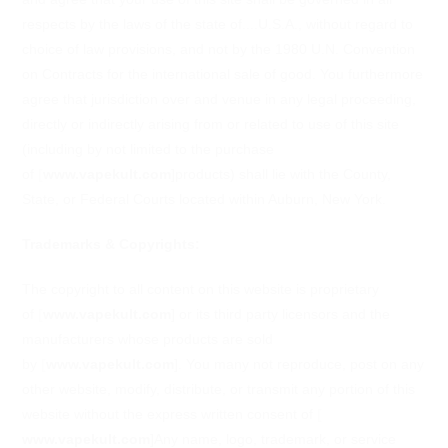
respects by the laws of the state of....U.S.A., without regard to
choice of law provisions, and not by the 1980 U.N. Convention
on Contracts for the international sale of good. You furthermore
agree that jurisdiction over and venue in any legal proceeding,
directly or indirectly arising from or related to use of this site
(including by not limited to the purchase
of
[
www.vapekult.com
]
products) shall lie with the County,
State, or Federal Courts located within Auburn, New York.
Trademarks & Copyrights:
The copyright to all content on this website is proprietary
of
[
www.vapekult.com
]
or its third party licensors and the
manufacturers whose products are sold
by
[
www.vapekult.com
]
. You many not reproduce, post on any
other website, modify, distribute, or transmit any portion of this
website without the express written consent of
[
www.vapekult.com
]
Any name, logo, trademark, or service