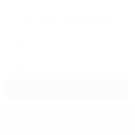
SIGN UP FOR OUR NEWSLETTER
Quick Links
SFATA
CASAA