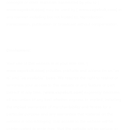
concepts or other materials transmitted by you to
[
www.vapekult.com
]
may be used by
[
www.vapekult.com
]
in
any manner including but not limited to; reproduction,
transmission, publication or broadcast without compensation.
Disclaimers:
Your use of this website is at your sole risk.
[
www.vapekult.com
]
provides products and access on an "as
is" and "as available" basis. We reserve the right to restrict or
terminate your access to this website or any feature or part
thereof at any time.
[
www.vapekult.com
]
expressly disclaims
all warranties of any kind whether express or implied, including
the implied warranties of merchantability and fitness for a
particular purpose and any warranties that material on the
website is non-infringing; that access to the website will be
uninterrupted or error-free; that the website will be secure; or