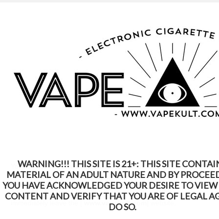
WARNING: This Product Contains Nicotine.
Nicotine Is An Addictive Chemical
Home
Terms & Conditions
Terms & Conditions
WARNING!!! THIS SITE IS 21+: THIS SITE CONTAI
Your use of the
[
www.vapekult.com
]
website constitutes your
MATERIAL OF AN ADULT NATURE AND BY PROCEE
agreement to the following Terms and Conditions. If you do not
YOU HAVE ACKNOWLEDGED YOUR DESIRE TO VIEW
agree with these Terms and Conditions, you should
CONTENT AND VERIFY THAT YOU ARE OF LEGAL A
immediately leave the
[
www.vapekult.com
]
website.
DO SO.