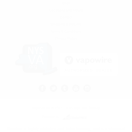
News
Locations and Hours
Contact
Shipping & Returns
Terms & Conditions
Privacy Policy
All prices are in
USD
© 2026 Vape Kult.
Sitemap
Powered by
Nicotine is highly addictive and habit forming, and is a chemical