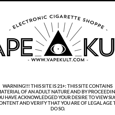
s Product Contains Nicotine. Nicotine Is An Addic
Call us on
315-250-9977
My Account
Gift Certific
ks
Rebuildable
Mods
Replacement Coils
Accessories
Be
WARNING!!! THIS SITE IS 21+: THIS SITE CONTAINS
ATERIAL OF AN ADULT NATURE AND BY PROCEEDI
OU HAVE ACKNOWLEDGED YOUR DESIRE TO VIEW SU
ONTENT AND VERIFY THAT YOU ARE OF LEGAL AGE 
DO SO.