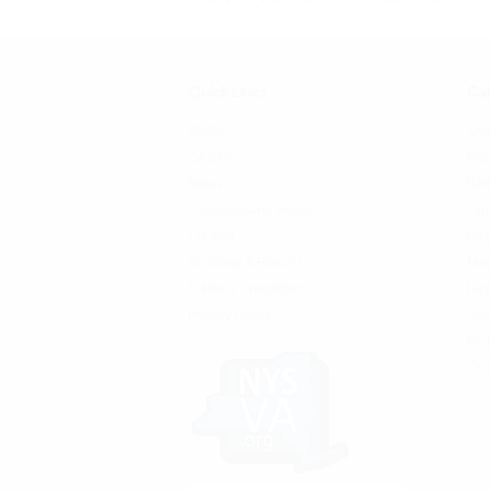
Quick Links
Cat
SFATA
Sho
CASAA
Kits
News
Bat
Locations and Hours
Tan
Contact
Reb
Shipping & Returns
Mo
Terms & Conditions
Rep
Privacy Policy
Acc
Be 
On 