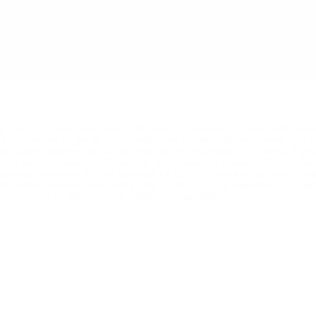
ng, and is a chemical known to the state of California to cause birth def
se by persons 21 yrs of age or older, and not by children, women who a
od pressure, diabetes, or taking medicine for depression or asthma. If y
ine or any combination of inhalants, do not use this product. Consult yo
reational purposes. It is not intended for use as a smoking cessation ai
ttes have not been evaluated by the FDA to treat, or diagnose, any dise
 rather as an alternative to traditional cigarettes.