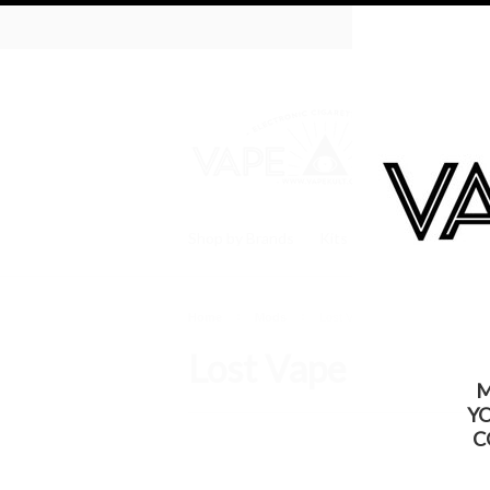
WARNING: Thi
Shop by Brands
Kits
Batteries
Tan
Home
Mods
Lost Vape
Lost Vape
M
Y
C