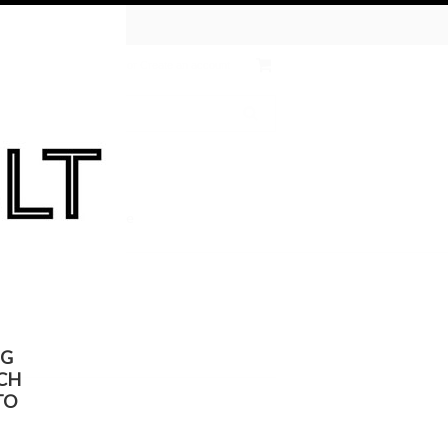
tive Chemical
ates
Wish Lists
Sign in
or
Create an account
 the KULT
On Sale
NG
CH
TO