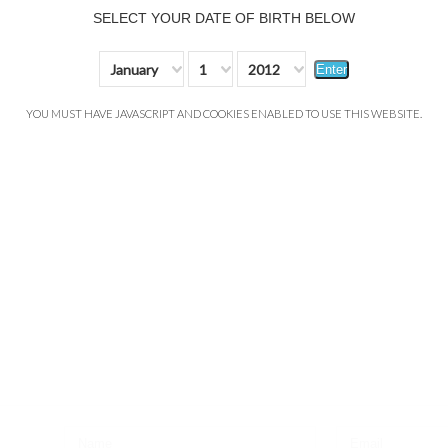
SELECT YOUR DATE OF BIRTH BELOW
January
1
2012
Enter
YOU MUST HAVE JAVASCRIPT AND COOKIES ENABLED TO USE THIS WEBSITE.