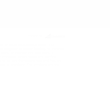
Powered by
ects or other reproductive harm. The
re pregnant or breast feeding, or persons
ou have, or suspect you may have, a
ur physician before using any nicotine
de or for any therapeutic use and has not
ase or condition. Our products are not