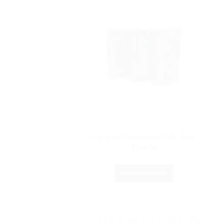
Lost Vape Paranormal 250C Mod
$189.99
OUT OF STOCK
SIGN UP FOR OUR NEWSLETTER