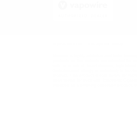
All prices are in
USD
© 2026 Vape Kult.
Sitemap
Nicotine is highly addictive and habit formi
products on this website are intended for u
with, or at risk of, heart disease, high blo
demonstrated allergy or sensitivity to nicot
product. This product is sold purely for rec
been tested for such use. Electronic Cigare
intended as a smoking cessation product, but