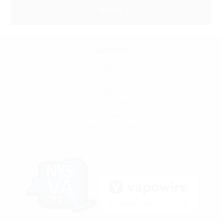
Quick Links
SFATA
CASAA
News
Locations and Hours
Contact
Shipping & Returns
Terms & Conditions
Privacy Policy