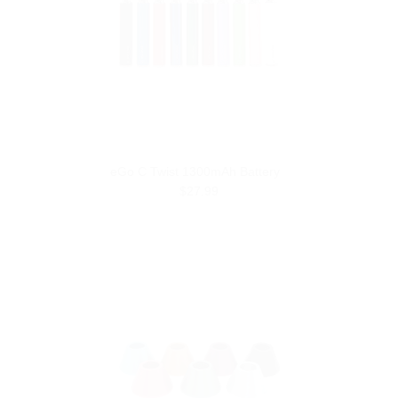
eGo C Twist 1300mAh Battery
$27.99