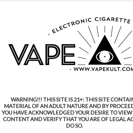
WARNING: This Product Contains Nicotine.
Nicotine Is An Addictive Chemical
Home
Batteries
eGo
eGo
WARNING!!! THIS SITE IS 21+: THIS SITE CONTAI
SORT BY:
Featured Items
MATERIAL OF AN ADULT NATURE AND BY PROCEE
YOU HAVE ACKNOWLEDGED YOUR DESIRE TO VIEW
CONTENT AND VERIFY THAT YOU ARE OF LEGAL A
DO SO.