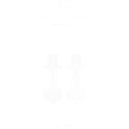
Aspire Cleito Dual Clapton Coil
$4.99
$0.99
Aspire Cleito