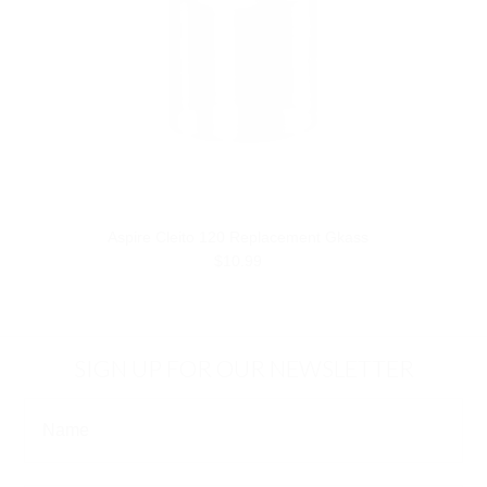
Aspire Cleito 120 Replacement Gkass
$10.99
SIGN UP FOR OUR NEWSLETTER