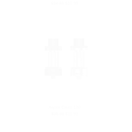
$34.99
$10.99
Aspire Cleito 120
$35.99
$11.99