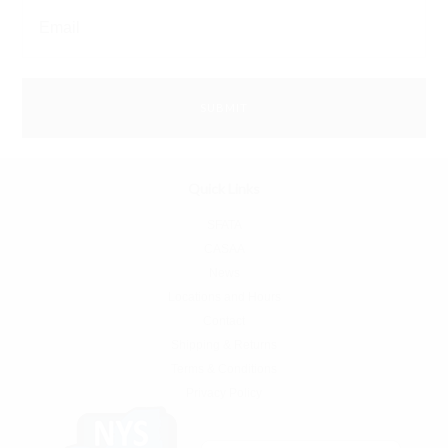
Quick Links
SFATA
CASAA
News
Locations and Hours
Contact
Shipping & Returns
Terms & Conditions
Privacy Policy