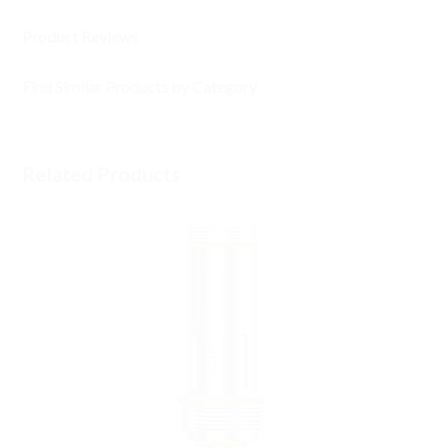
Product Reviews
Find Similar Products by Category
Related Products