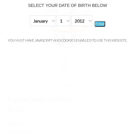
SELECT YOUR DATE OF BIRTH BELOW
January
1
2012
Enter
YOU MUST HAVE JAVASCRIPT AND COOKIES ENABLED TO USE THIS WEBSITE.
Aspire Cleito 120 Coil
$4.99
Shipping:
Flat Rate $3.99