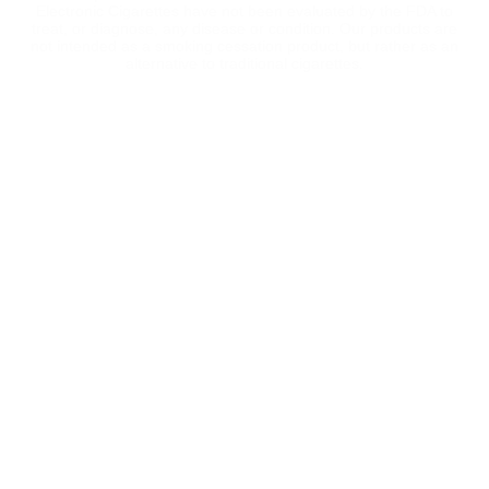
Electronic Cigarettes have not been evaluated by the FDA to
treat, or diagnose, any disease or condition. Our products are
not intended as a smoking cessation product, but rather as an
alternative to traditional cigarettes.