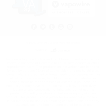
All prices are in
USD
© 2026 Vape Kult.
Sitemap
Powered by
Nicotine is highly addictive and habit forming, and is a chemical
known to the state of California to cause birth defects or other
reproductive harm. The products on this website are intended
for use by persons 21 yrs of age or older, and not by children,
women who are pregnant or breast feeding, or persons with, or
at risk of, heart disease, high blood pressure, diabetes, or
taking medicine for depression or asthma. If you have, or
suspect you may have, a demonstrated allergy or sensitivity to
nicotine or any combination of inhalants, do not use this
product. Consult your physician before using any nicotine
product. This product is sold purely for recreational purposes. It
is not intended for use as a smoking cessation aide or for any
therapeutic use and has not been tested for such use.