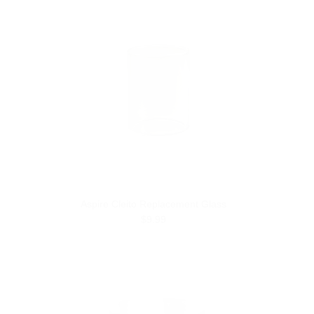
Aspire Cleito Replacement Glass
$9.99