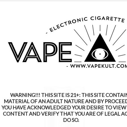
WARNING: This Product Contains Nicotine.
Nicotine Is An Addictive Chemical
WARNING!!! THIS SITE IS 21+: THIS SITE CONTAI
MATERIAL OF AN ADULT NATURE AND BY PROCEE
YOU HAVE ACKNOWLEDGED YOUR DESIRE TO VIEW
CONTENT AND VERIFY THAT YOU ARE OF LEGAL A
DO SO.