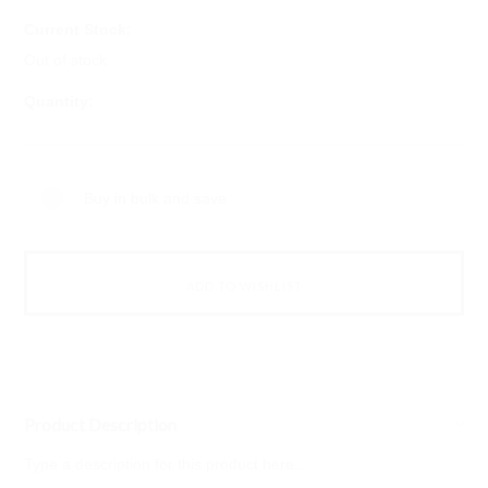
Current Stock:
Out of stock
Quantity:
Buy in bulk and save
Product Description
Type a description for this product here...