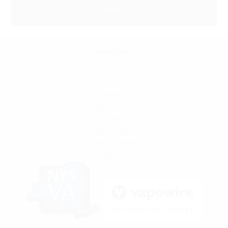
Quick Links
SFATA
CASAA
News
Locations and Hours
Contact
Shipping & Returns
Terms & Conditions
Privacy Policy