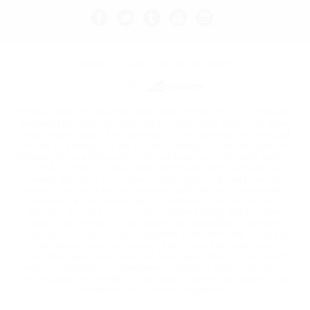
All prices are in
USD
© 2026 Vape Kult.
Sitemap
Powered by
Nicotine is highly addictive and habit forming, and is a chemical
known to the state of California to cause birth defects or other
reproductive harm. The products on this website are intended
for use by persons 21 yrs of age or older, and not by children,
women who are pregnant or breast feeding, or persons with, or
at risk of, heart disease, high blood pressure, diabetes, or
taking medicine for depression or asthma. If you have, or
suspect you may have, a demonstrated allergy or sensitivity to
nicotine or any combination of inhalants, do not use this
product. Consult your physician before using any nicotine
product. This product is sold purely for recreational purposes. It
is not intended for use as a smoking cessation aide or for any
therapeutic use and has not been tested for such use.
Electronic Cigarettes have not been evaluated by the FDA to
treat, or diagnose, any disease or condition. Our products are
not intended as a smoking cessation product, but rather as an
alternative to traditional cigarettes.