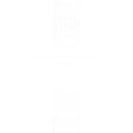
CLOUD CANDY eLiquid 100ml bottle
$28.99