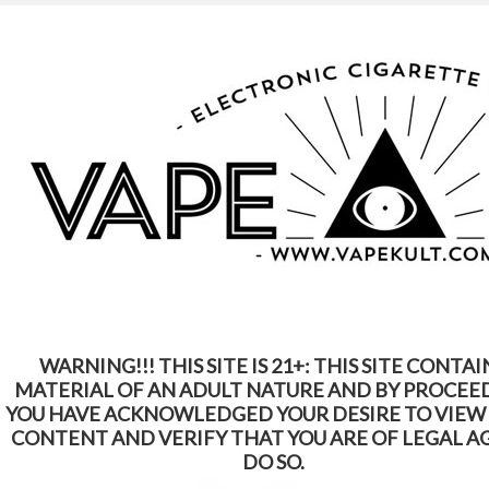
WARNING: This Product Contains Nicotine.
Nicotine Is An Addictive Chemical
Home
eLiquid
SIDESHOW eLiquid
SIDESHOW eLiquid
WARNING!!! THIS SITE IS 21+: THIS SITE CONTAI
SORT BY:
Featured Items
MATERIAL OF AN ADULT NATURE AND BY PROCEE
YOU HAVE ACKNOWLEDGED YOUR DESIRE TO VIEW
CONTENT AND VERIFY THAT YOU ARE OF LEGAL A
DO SO.