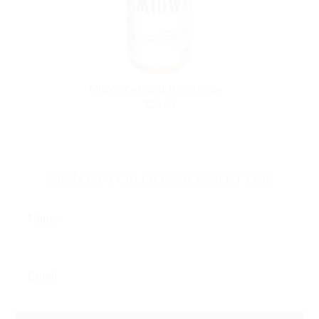
MIDWAY eLiquid 100ml bottle
$28.99
SIGN UP FOR OUR NEWSLETTER