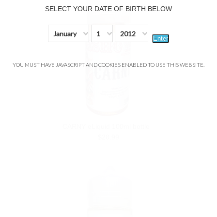
SELECT YOUR DATE OF BIRTH BELOW
January
1
2012
Enter
YOU MUST HAVE JAVASCRIPT AND COOKIES ENABLED TO USE THIS WEBSITE.
CARNY eLiquid 100ml bottle
$28.99