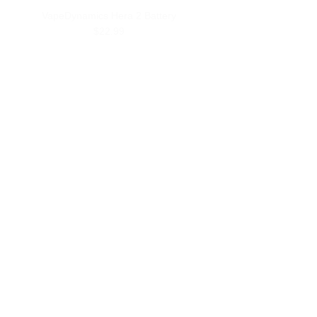
VapeDynamics Hera 2 Battery
$22.99