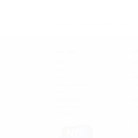
SIGN UP FOR OUR NEWSLETTER
Quick Links
Cat
SFATA
Sho
CASAA
Kits
News
Bat
Locations and Hours
Tan
Contact
Reb
Shipping & Returns
Mo
Terms & Conditions
Rep
Privacy Policy
Acc
Be 
On 