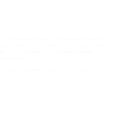
pod system vaporizer offers the most innovative three easy to fill 1 
 E-Liquids, thick or thin oil. It is designed to give a smooth, flavorful
ich can be fully recharged in only 30 minutes. It enables you to easily
ing technology.
nd classic touches offers easy-to-use no button discreet and comforta