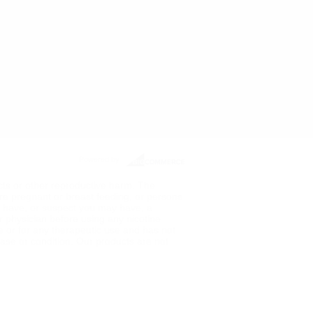
Powered by
ects or other reproductive harm. The
re pregnant or breast feeding, or persons
ou have, or suspect you may have, a
ur physician before using any nicotine
de or for any therapeutic use and has not
ase or condition. Our products are not