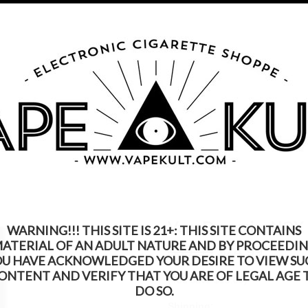
s Product Contains Nicotine. Nicotine Is An Addic
Call us on
315-250-9977
My Account
Gift Certific
ks
Rebuildable
Mods
Replacement Coils
Accessories
Be
VapeDynamics NOX
WARNING!!! THIS SITE IS 21+: THIS SITE CONTAINS
ATERIAL OF AN ADULT NATURE AND BY PROCEEDI
$39.99
$24.99
OU HAVE ACKNOWLEDGED YOUR DESIRE TO VIEW SU
ONTENT AND VERIFY THAT YOU ARE OF LEGAL AGE 
(You save
$15.00
)
DO SO.
Shipping: