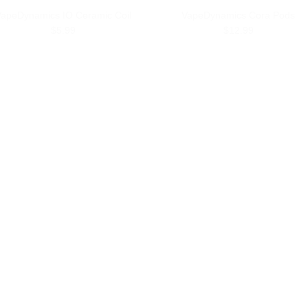
apeDynamics IO Ceramic Coil
VapeDynamics Cora Pods
$5.99
$12.99