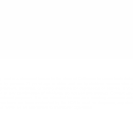
ng, and is a chemical known to the state of California to cause birth def
se by persons 21 yrs of age or older, and not by children, women who a
od pressure, diabetes, or taking medicine for depression or asthma. If y
ine or any combination of inhalants, do not use this product. Consult yo
reational purposes. It is not intended for use as a smoking cessation ai
ttes have not been evaluated by the FDA to treat, or diagnose, any dise
 rather as an alternative to traditional cigarettes.