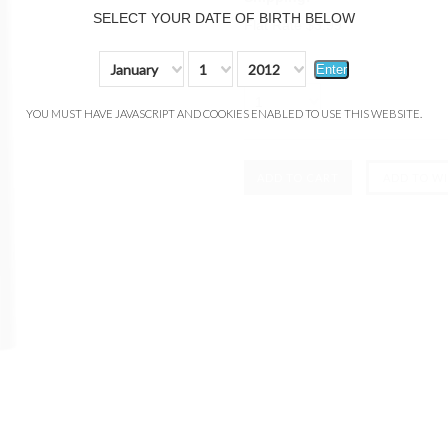
SELECT YOUR DATE OF BIRTH BELOW
Flat Rate $3.99
Quantity:
January
1
2012
Enter
1
YOU MUST HAVE JAVASCRIPT AND COOKIES ENABLED TO USE THIS WEBSITE.