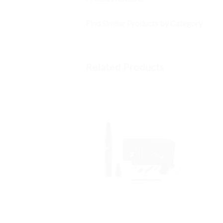
Find Similar Products by Category
Related Products