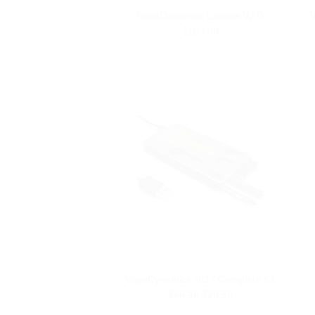
VapeDynamics Laguna V2.0
V
$109.99
VapeDynamics NOX Complete Kit
$59.99
$29.99