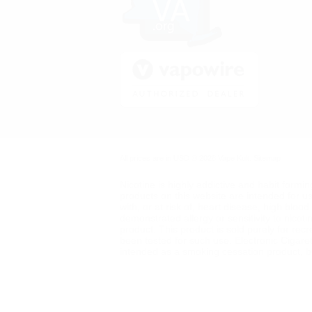
All prices are in
USD
© 2026 Vape Kult.
Sitemap
Nicotine is highly addictive and habit formi
products on this website are intended for u
with, or at risk of, heart disease, high blo
demonstrated allergy or sensitivity to nicot
product. This product is sold purely for rec
been tested for such use. Electronic Cigare
intended as a smoking cessation product, but