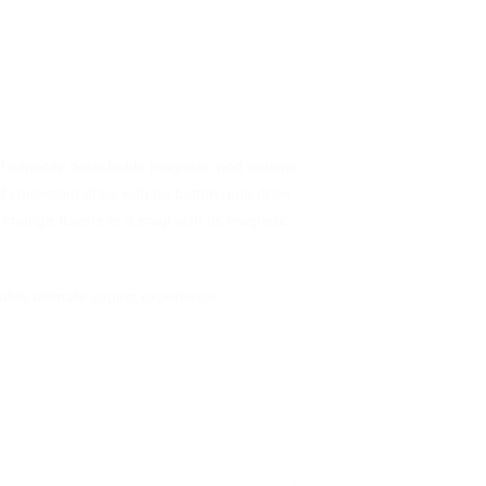
ml capacity detachable magnetic pod options
 and consistent draw with no button auto draw
 change flavors in a snap with its magnetic
ble ultimate vaping experience.