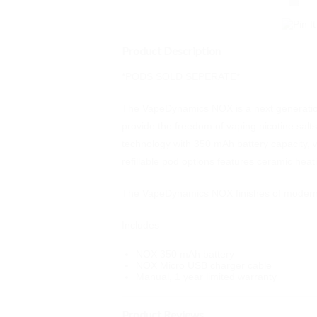
Product Description
*PODS SOLD SEPERATE*
The VapeDynamics NOX is a next generation 
provide the freedom of vaping nicotine salts,
technology with 350 mAh battery capacity, wh
refillable pod options features ceramic heat
The VapeDynamics NOX finishes of modern a
Includes
NOX 350 mAh battery
NOX Micro USB charger cable
Manual, 1 year limited warranty
Product Reviews