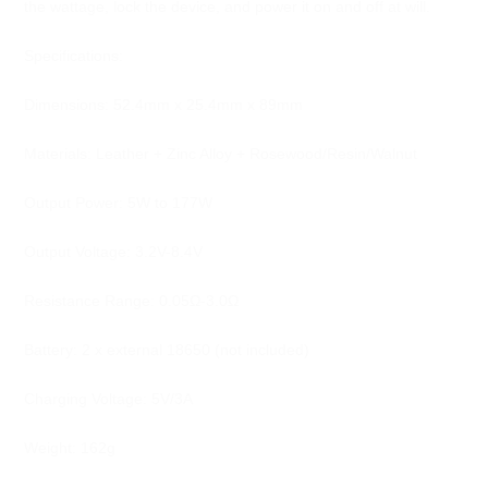
the wattage, lock the device, and power it on and off at will.
Specifications:
Dimensions: 52.4mm x 25.4mm x 89mm
Materials: Leather + Zinc Alloy + Rosewood/Resin/Walnut
Output Power: 5W to 177W
Output Voltage: 3.2V-8.4V
Resistance Range: 0.05Ω-3.0Ω
Battery: 2 x external 18650 (not included)
Charging Voltage: 5V/3A
Weight: 162g