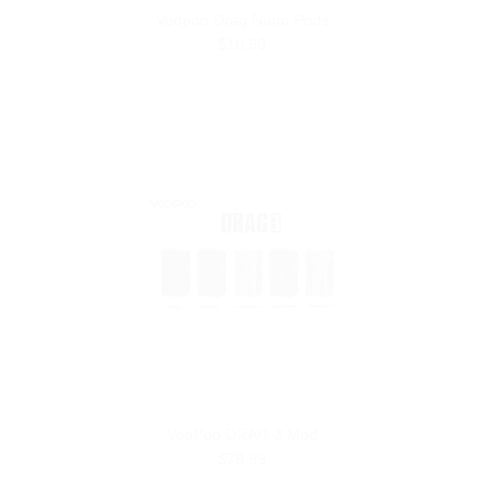
Voopoo Drag Nano Pods
$16.99
VooPoo DRAG 3 Mod
$79.99