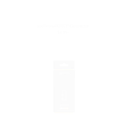
VooPoo UFORCE Connector
$4.99