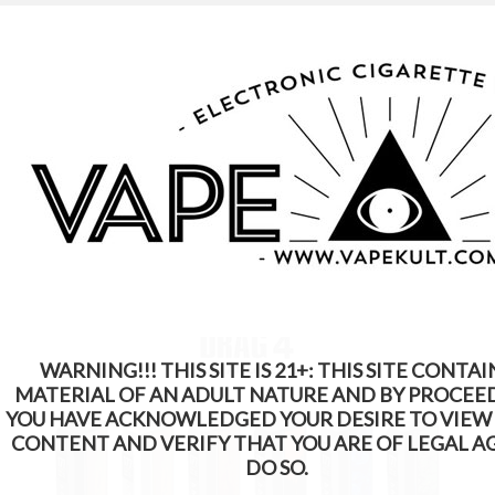
WARNING: This Product Contains Nicotine.
Nicotine Is An Addictive Chemical
WARNING!!! THIS SITE IS 21+: THIS SITE CONTAI
MATERIAL OF AN ADULT NATURE AND BY PROCEE
YOU HAVE ACKNOWLEDGED YOUR DESIRE TO VIEW
CONTENT AND VERIFY THAT YOU ARE OF LEGAL A
DO SO.