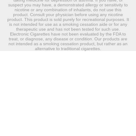
taking medicine for depression or asthma. If you have, or
suspect you may have, a demonstrated allergy or sensitivity to
nicotine or any combination of inhalants, do not use this
product. Consult your physician before using any nicotine
product. This product is sold purely for recreational purposes. It
is not intended for use as a smoking cessation aide or for any
therapeutic use and has not been tested for such use.
Electronic Cigarettes have not been evaluated by the FDA to
treat, or diagnose, any disease or condition. Our products are
not intended as a smoking cessation product, but rather as an
alternative to traditional cigarettes.