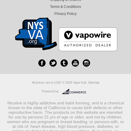
Terms & Conditions
Privacy Policy
All prices are in
USD
© 2026 Vape Kult.
Sitemap
Powered by
Nicotine is highly addictive and habit forming, and is a chemical
known to the state of California to cause birth defects or other
reproductive harm. The products on this website are intended
for use by persons 21 yrs of age or older, and not by children,
women who are pregnant or breast feeding, or persons with, or
at risk of, heart disease, high blood pressure, diabetes, or