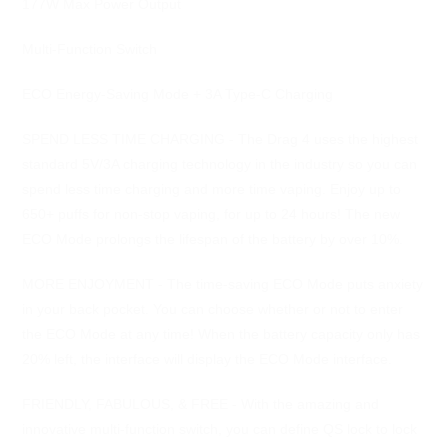
177W Max Power Output
Multi-Function Switch
ECO Energy-Saving Mode + 3A Type-C Charging
SPEND LESS TIME CHARGING - The Drag 4 uses the highest
standard 5V/3A charging technology in the industry so you can
spend less time charging and more time vaping. Enjoy up to
650+ puffs for non-stop vaping, for up to 24 hours! The new
ECO Mode prolongs the lifespan of the battery by over 10%.
MORE ENJOYMENT - The time-saving ECO Mode puts anxiety
in your back pocket. You can choose whether or not to enter
the ECO Mode at any time! When the battery capacity only has
20% left, the interface will display the ECO Mode interface.
FRIENDLY, FABULOUS, & FREE - With the amazing and
innovative multi-function switch, you can define QS lock to lock