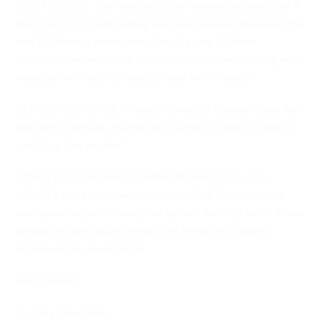
NEW TC MODE - After mounts of user surveys, we found the 4
most commonly used heating wire materials and developed the
new TC Mode to match them. Drag 4's new TC Mode
accurately identifies these 4 most commonly used heating wire
materials and meets the specific need for DIY users.
DEFINE YOUR STYLE - Are you looking for change? Enter the
new menu interface, choose your favorite UI color and define
your Drag 4 as you like!
GENE.TT 2.0, THE MASTERMIND BEHIND IT ALL - The
GENE.TT is the latest member of the GENE Family, has the
most powerful performance, fast ignition, and high boost. It also
provides multiple vaping modes and brings you a vaping
experience like never before.
Box Contents:
1 x Drag 4 Box Mod