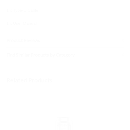
1 x Type-C Cable
1 x User Manual
Product Reviews
Find Similar Products by Category
Related Products