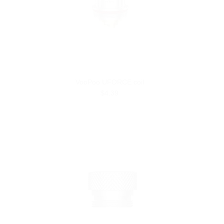
VooPoo UFORCE coil
$4.39