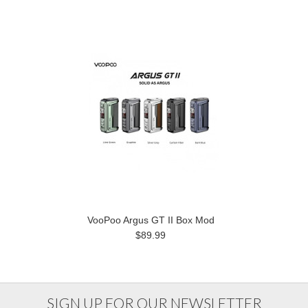
VooPoo Argus GT II Box Mod
$89.99
SIGN UP FOR OUR NEWSLETTER