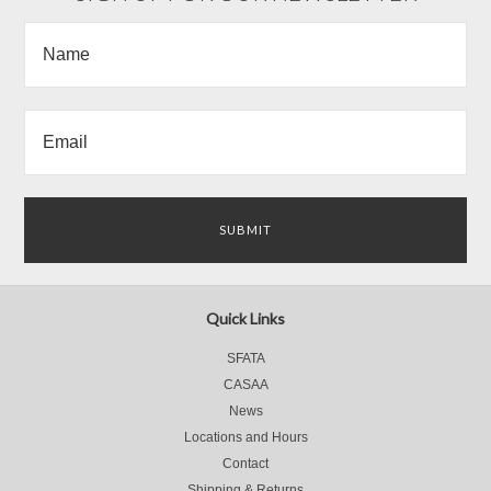
Quick Links
SFATA
CASAA
News
Locations and Hours
Contact
Shipping & Returns