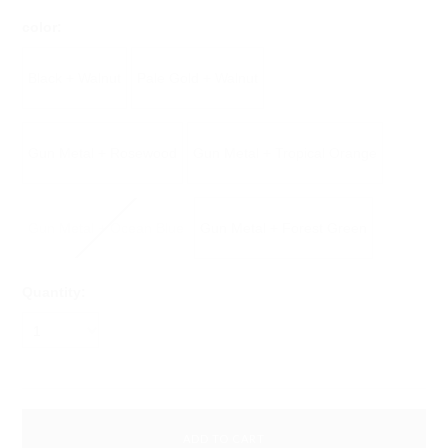
*
color:
Black + Walnut
Pale Gold + Walnut
Gun Metal + Rosewood
Gun Metal + Tropical Orange
Gun Metal + Ocean Blue
Gun Metal + Forest Green
Quantity:
1