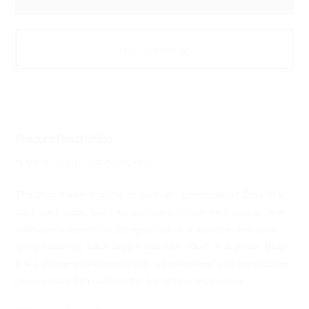
Product Description
O V E R A L L L E G E N D S .
The Drag 4 from VooPoo is the fourth generation of Drag IP in
advanced mods, featuring a timeless design incorporated with
solid woody elements. Designed with natural resin and solid
wood materials, each Drag 4 is unique. Over all legends, Drag
4 is a classic and star mod with a professional and long-lasting
performance that delivers the top vaping experience.