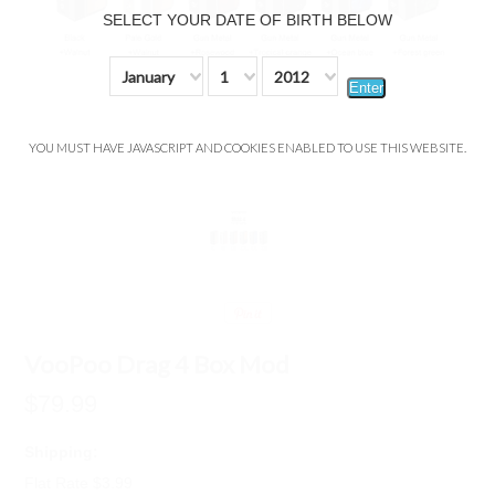
SELECT YOUR DATE OF BIRTH BELOW
January
1
2012
Enter
YOU MUST HAVE JAVASCRIPT AND COOKIES ENABLED TO USE THIS WEBSITE.
VooPoo Drag 4 Box Mod
$79.99
Shipping:
Flat Rate $3.99