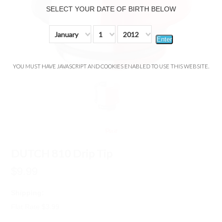
SELECT YOUR DATE OF BIRTH BELOW
January
1
2012
Enter
YOU MUST HAVE JAVASCRIPT AND COOKIES ENABLED TO USE THIS WEBSITE.
DUTCH 810 Drip Tip
$9.99
Shipping:
Flat Rate $3.99