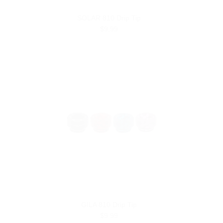
SOLAR 810 Drip Tip
$9.99
GILA 810 Drip Tip
$9.99