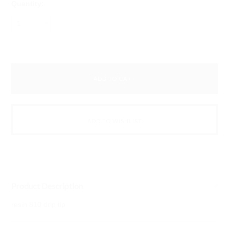
Quantity:
1
Product Description
resin 810 drip tip