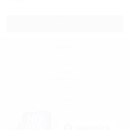
Quick Links
SFATA
CASAA
News
Locations and Hours
Contact
Shipping & Returns
Terms & Conditions
Privacy Policy