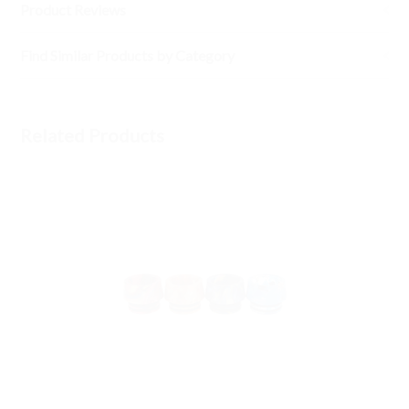
Product Reviews
Find Similar Products by Category
Related Products