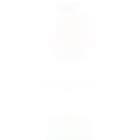
SHOVELHEAD 810 Drip Tip
$9.99