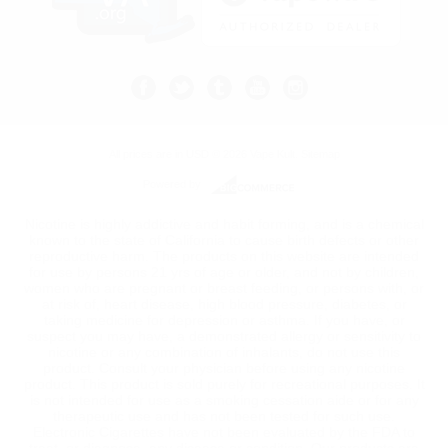
All prices are in
USD
© 2026 Vape Kult.
Sitemap
Powered by
Nicotine is highly addictive and habit forming, and is a chemical
known to the state of California to cause birth defects or other
reproductive harm. The products on this website are intended
for use by persons 21 yrs of age or older, and not by children,
women who are pregnant or breast feeding, or persons with, or
at risk of, heart disease, high blood pressure, diabetes, or
taking medicine for depression or asthma. If you have, or
suspect you may have, a demonstrated allergy or sensitivity to
nicotine or any combination of inhalants, do not use this
product. Consult your physician before using any nicotine
product. This product is sold purely for recreational purposes. It
is not intended for use as a smoking cessation aide or for any
therapeutic use and has not been tested for such use.
Electronic Cigarettes have not been evaluated by the FDA to