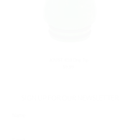
JOUST 810 Drip Tip
$9.99
SIGN UP FOR OUR NEWSLETTER