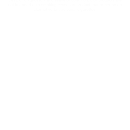
treat, or diagnose, any disease or condition. Our products are
not intended as a smoking cessation product, but rather as an
alternative to traditional cigarettes.