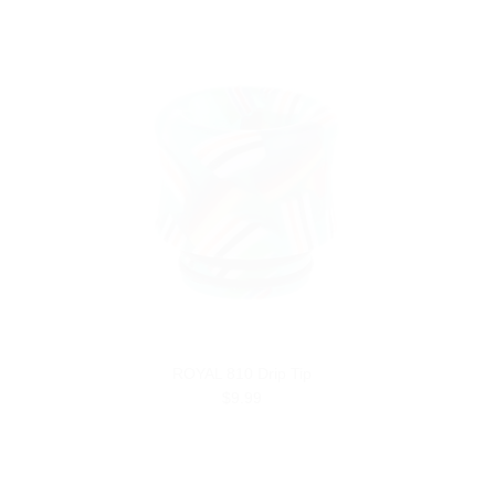
ROYAL 810 Drip Tip
$9.99