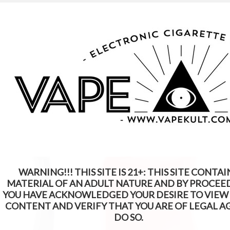
WARNING: This Product Contains Nicotine.
Nicotine Is An Addictive Chemical
WARNING!!! THIS SITE IS 21+: THIS SITE CONTAI
MATERIAL OF AN ADULT NATURE AND BY PROCEE
YOU HAVE ACKNOWLEDGED YOUR DESIRE TO VIEW
CONTENT AND VERIFY THAT YOU ARE OF LEGAL A
DO SO.