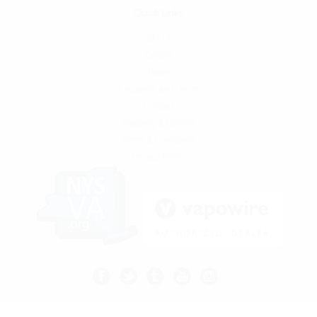
Quick Links
SFATA
CASAA
News
Locations and Hours
Contact
Shipping & Returns
Terms & Conditions
Privacy Policy