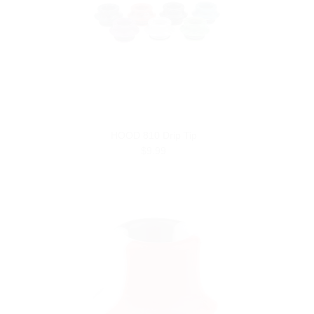
HOOD 810 Drip Tip
$9.99