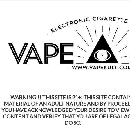
WARNING: This Product Contains Nicotine.
Nicotine Is An Addictive Chemical
WARNING!!! THIS SITE IS 21+: THIS SITE CONTAI
MATERIAL OF AN ADULT NATURE AND BY PROCEE
YOU HAVE ACKNOWLEDGED YOUR DESIRE TO VIEW
CONTENT AND VERIFY THAT YOU ARE OF LEGAL A
DO SO.