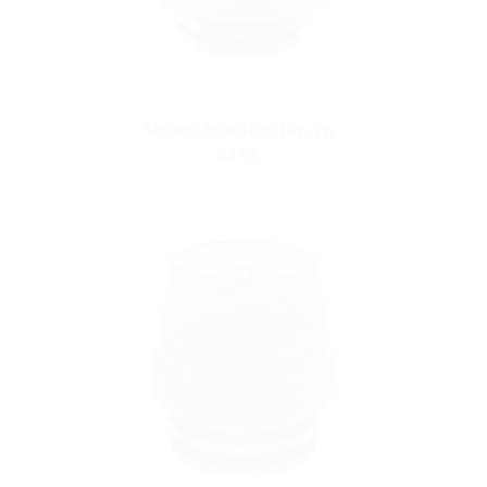
SHOVELHEAD 810 Drip Tip
$9.99