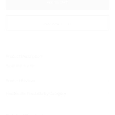
Product Description
Resin 810 drip tip
Product Reviews
Find Similar Products by Category