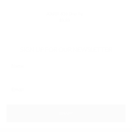
JOUST 810 Drip Tip
$9.99
SIGN UP FOR OUR NEWSLETTER