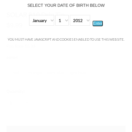
SELECT YOUR DATE OF BIRTH BELOW
SOLAR 810 Drip Tip
January
1
2012
Enter
$9.99
Shipping:
YOU MUST HAVE JAVASCRIPT AND COOKIES ENABLED TO USE THIS WEBSITE.
Flat Rate $3.99
*
color:
red
orange
dark blue
light blue
Quantity:
1