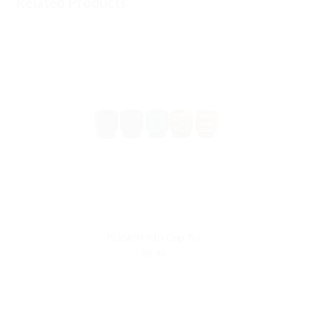
Related Products
PLISKIN 810 Drip Tip
$9.99