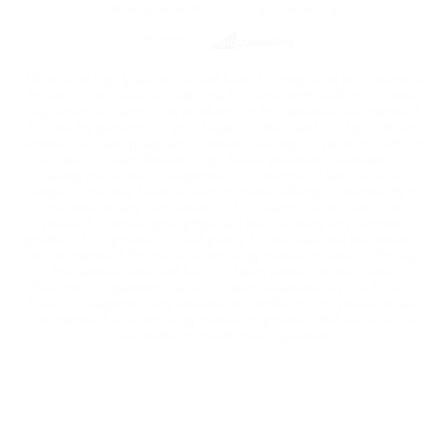
All prices are in
USD
© 2026 Vape Kult.
Sitemap
Powered by
Nicotine is highly addictive and habit forming, and is a chemical
known to the state of California to cause birth defects or other
reproductive harm. The products on this website are intended
for use by persons 21 yrs of age or older, and not by children,
women who are pregnant or breast feeding, or persons with, or
at risk of, heart disease, high blood pressure, diabetes, or
taking medicine for depression or asthma. If you have, or
suspect you may have, a demonstrated allergy or sensitivity to
nicotine or any combination of inhalants, do not use this
product. Consult your physician before using any nicotine
product. This product is sold purely for recreational purposes. It
is not intended for use as a smoking cessation aide or for any
therapeutic use and has not been tested for such use.
Electronic Cigarettes have not been evaluated by the FDA to
treat, or diagnose, any disease or condition. Our products are
not intended as a smoking cessation product, but rather as an
alternative to traditional cigarettes.