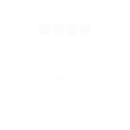
GILA 810 Drip Tip
$9.99