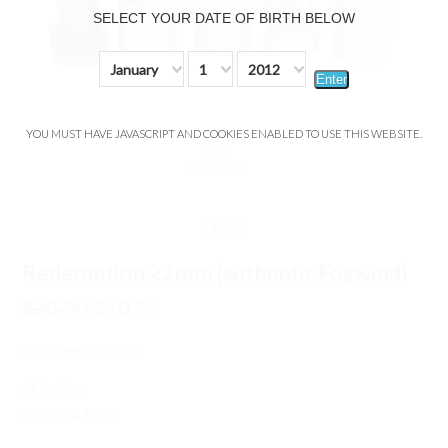
SELECT YOUR DATE OF BIRTH BELOW
January
1
2012
Enter
YOU MUST HAVE JAVASCRIPT AND COOKIES ENABLED TO USE THIS WEBSITE.
Redemption 22mm (authentic Fogwind)
$39.99
$19.99
(You save
$20.00
)
Shipping:
Flat Rate $3.99