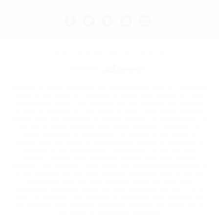
All prices are in
USD
© 2026 Vape Kult.
Sitemap
Powered by
Nicotine is highly addictive and habit forming, and is a chemical
known to the state of California to cause birth defects or other
reproductive harm. The products on this website are intended
for use by persons 21 yrs of age or older, and not by children,
women who are pregnant or breast feeding, or persons with, or
at risk of, heart disease, high blood pressure, diabetes, or
taking medicine for depression or asthma. If you have, or
suspect you may have, a demonstrated allergy or sensitivity to
nicotine or any combination of inhalants, do not use this
product. Consult your physician before using any nicotine
product. This product is sold purely for recreational purposes. It
is not intended for use as a smoking cessation aide or for any
therapeutic use and has not been tested for such use.
Electronic Cigarettes have not been evaluated by the FDA to
treat, or diagnose, any disease or condition. Our products are
not intended as a smoking cessation product, but rather as an
alternative to traditional cigarettes.