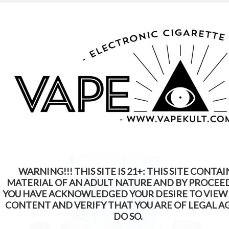
WARNING: This Product Contains Nicotine.
Nicotine Is An Addictive Chemical
WARNING!!! THIS SITE IS 21+: THIS SITE CONTAI
MATERIAL OF AN ADULT NATURE AND BY PROCEE
YOU HAVE ACKNOWLEDGED YOUR DESIRE TO VIEW
CONTENT AND VERIFY THAT YOU ARE OF LEGAL A
DO SO.