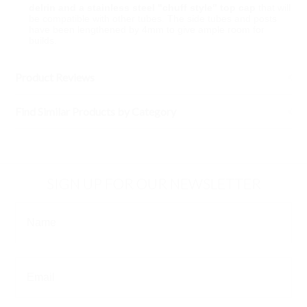
delrin and a stainless steel "chuff style" top cap
that will
be compatible with other tubes. The side tubes and posts
have been lengthened by 4mm to give ample room for
builds.
Product Reviews
Find Similar Products by Category
SIGN UP FOR OUR NEWSLETTER