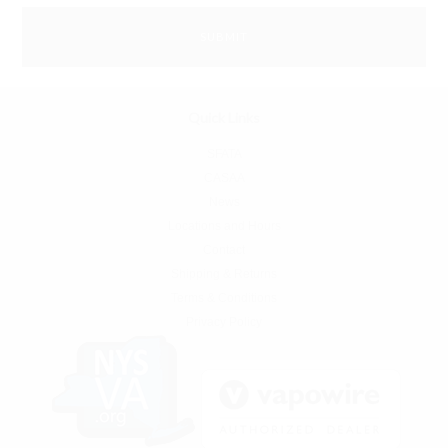
Quick Links
SFATA
CASAA
News
Locations and Hours
Contact
Shipping & Returns
Terms & Conditions
Privacy Policy