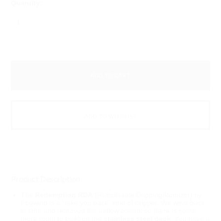
Quantity:
1
Product Description
The
Redemption RDA
(Rebuildable DrippingAtomizer) by
Fogwind is a "take you back" kind of dripper. We went back
in time and removed the airflow control so there is some
more room to build on the
stainless steel deck
. You have a